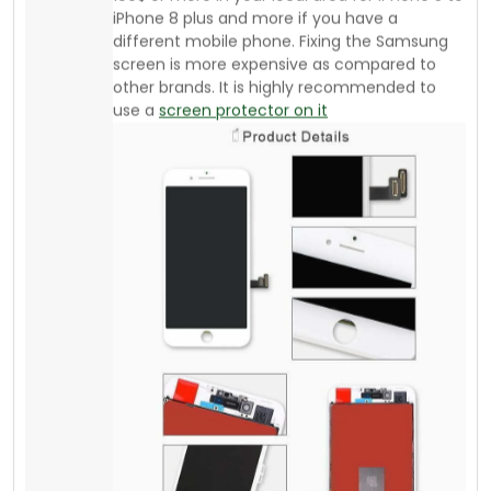
If you are an athlete or daily go to the gym or
run or jog, there are affordable armbands
available from your local supplier where you
can buy good quality stuff. The advantage of
an Armband is “you can keep saving your
mobile”. You can keep your credit card,