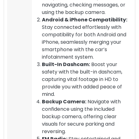
navigating, checking messages, or
using the backup camera.
Android & iPhone Compatibility:
Stay connected effortlessly with
compatibility for both Android and
iPhone, seamlessly merging your
smartphone with the car’s
infotainment system.
Built-In Dashcam:
Boost your
safety with the built-in dashcam,
capturing vital footage in HD to
provide you with added peace of
mind.
Backup Camera:
Navigate with
confidence using the included
backup camera, offering clear
visuals for secure parking and
reversing.
FM Radio:
Stay entertained and