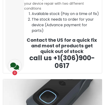
your device repair with two different
conditions
Available stock (Pay on a time of fix)
The stock needs to order for your
device (Advance payment for
parts)
Contact the US for a quick fix
and most of products get
quick out of stock
call us +1(306)900-
0617
0