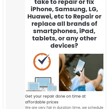
take to repair or fix
iPhone, Samsung, LG,
Huawei, etc to Repair or
replace all brands of
smartphones, iPad,
tablets, or any other
devices?
Get your repair done on time at
affordable prices
We are very fair in duration time, we schedule