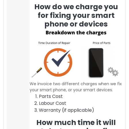
How do we charge you
for fixing your smart
phone or devices
We invoice two different charges when we fix
your smart phone, or your smart devices.
Parts Cost
Labour Cost
Warranty (if applicable)
How much time it will