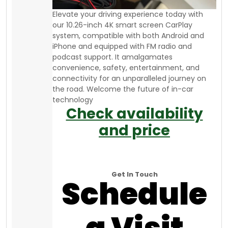
Elevate your driving experience today with
our 10.26-inch 4K smart screen CarPlay
system, compatible with both Android and
iPhone and equipped with FM radio and
podcast support. It amalgamates
convenience, safety, entertainment, and
connectivity for an unparalleled journey on
the road. Welcome the future of in-car
technology
Check availability
and price
Get In Touch
Schedule