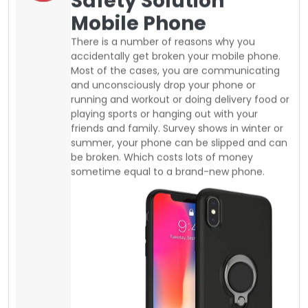
be broken. Which costs lots of money
sometime equal to a brand-new phone.