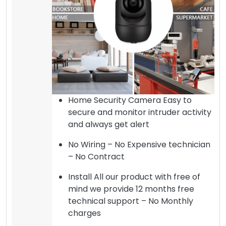
Home Security Camera Easy to
secure and monitor intruder activity
and always get alert
No Wiring – No Expensive technician
– No Contract
Install All our product with free of
mind we provide 12 months free
technical support – No Monthly
charges