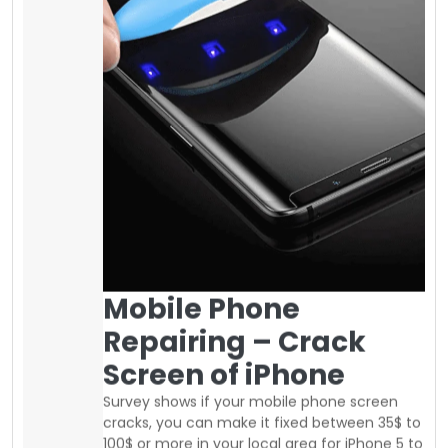
Mobile Phone
Repairing – Crack
Screen of iPhone
Survey shows if your mobile phone screen
cracks, you can make it fixed between 35$ to
100$ or more in your local area for iPhone 5 to
iPhone 8 plus and more if you have a
different mobile phone. Fixing the Samsung
screen is more expensive as compared to
other brands. It is highly recommended to
use a
screen protector on it