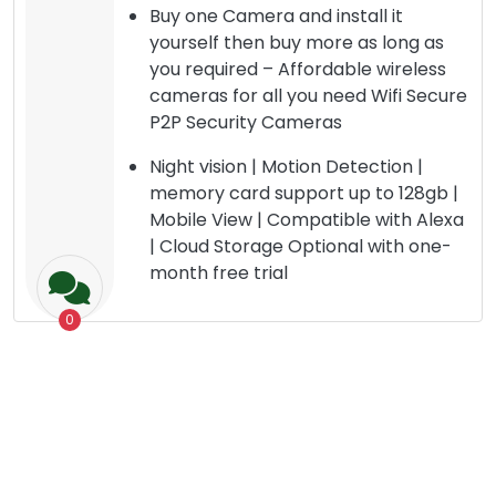
Buy one Camera and install it
yourself then buy more as long as
you required – Affordable wireless
cameras for all you need Wifi Secure
P2P Security Cameras
Night vision | Motion Detection |
memory card support up to 128gb |
Mobile View | Compatible with Alexa
| Cloud Storage Optional with one-
month free trial
0