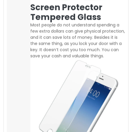
Nowadays, screen protector is very
inexpensive you can easily buy good
tempered glass at a regular price of 10$ to
25$. same as you can find good quality
shockproof slim or defender cases between
10$ to 20$. from local suppliers in Canada.