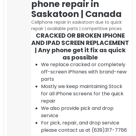
phone repair in
Saskatoon | Canada
Cellphone repair in saskatoon due to quick
repair | available parts | competitive prices
CRACKED OR BROKEN IPHONE
AND IPAD SCREEN REPLACEMENT
| Any phone get it fix as quick
as possible
We replace cracked or completely
off-screen iPhones with brand-new
parts
Mostly we keep maintaining Stock
for all iPhone screens for the quick
repair
We also provide pick and drop
service
For pick, repair, and drop service
please contact us at (639)317-7766