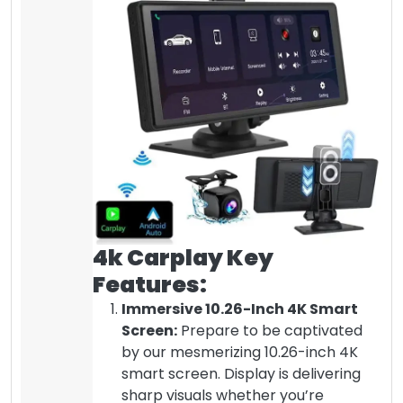
4k Carplay Key
Features:
Immersive 10.26-Inch 4K Smart
Screen:
Prepare to be captivated
by our mesmerizing 10.26-inch 4K
smart screen. Display is delivering
sharp visuals whether you’re