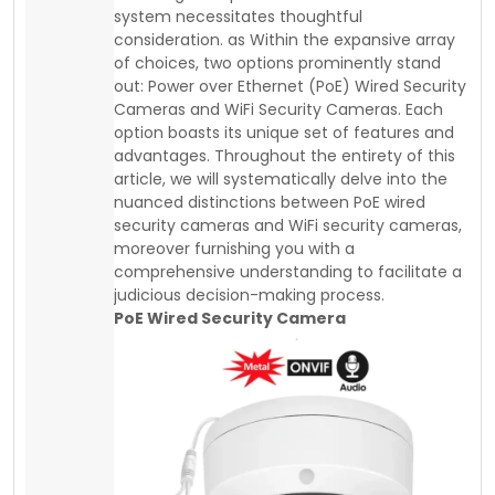
system necessitates thoughtful
consideration. as Within the expansive array
of choices, two options prominently stand
out: Power over Ethernet (PoE) Wired Security
Cameras and WiFi Security Cameras. Each
option boasts its unique set of features and
advantages. Throughout the entirety of this
article, we will systematically delve into the
nuanced distinctions between PoE wired
security cameras and WiFi security cameras,
moreover furnishing you with a
comprehensive understanding to facilitate a
judicious decision-making process.
PoE Wired Security Camera