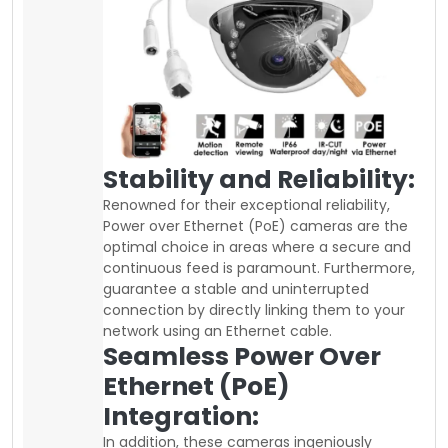
Stability and Reliability:
Renowned for their exceptional reliability,
Power over Ethernet (PoE) cameras are the
optimal choice in areas where a secure and
continuous feed is paramount. Furthermore,
guarantee a stable and uninterrupted
connection by directly linking them to your
network using an Ethernet cable.
Seamless Power Over
Ethernet (PoE)
Integration:
In addition, these cameras ingeniously