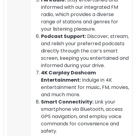
informed with our integrated FM
radio, which provides a diverse
range of stations and genres for
your listening pleasure.
Podcast Support:
Discover, stream,
and relish your preferred podcasts
directly through the car’s smart
screen, keeping you entertained and
informed during your drive.
4K Carplay Dashcam
Entertainment:
Indulge in 4K
entertainment for music, FM, movies,
and much more.
Smart Connectivity:
Link your
smartphone via Bluetooth, access
GPS navigation, and employ voice
commands for convenience and
safety.