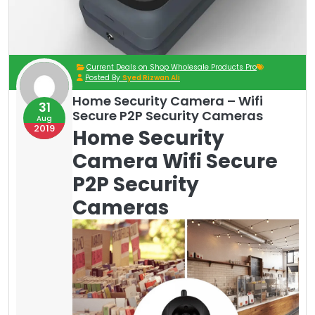
Current Deals on Shop Wholesale Products Pro
Posted By
Syed Rizwan Ali
Home Security Camera – Wifi
31
Secure P2P Security Cameras
Aug
2019
Home Security
Camera Wifi Secure
P2P Security
Cameras