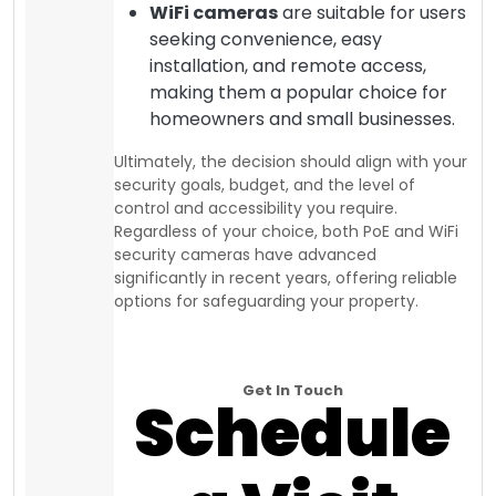
WiFi cameras
are suitable for users
seeking convenience, easy
installation, and remote access,
making them a popular choice for
homeowners and small businesses.
Ultimately, the decision should align with your
security goals, budget, and the level of
control and accessibility you require.
Regardless of your choice, both PoE and WiFi
security cameras have advanced
significantly in recent years, offering reliable
options for safeguarding your property.
Get In Touch
Schedule