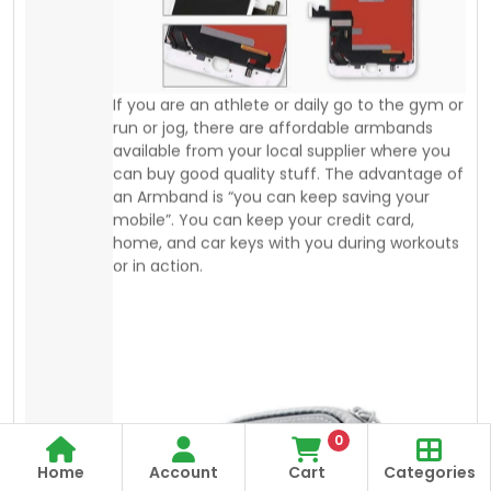
home, and car keys with you during workouts
or in action.
0
Home
Account
Cart
Categories