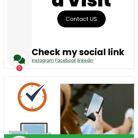
a Visit
Contact US
Check my social link
Instagram
Facebook
linkedin
0