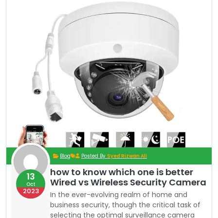
Blog
Posted By
Syed Rizwan Ali
how to know which one is better
13
Wired vs Wireless Security Camera
Oct
2023
In the ever-evolving realm of home and
business security, though the critical task of
selecting the optimal surveillance camera