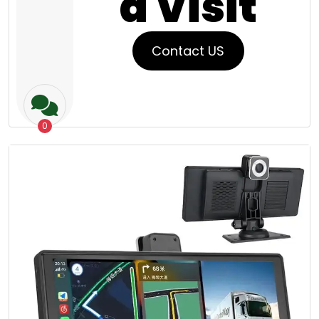
a Visit
Contact US
0