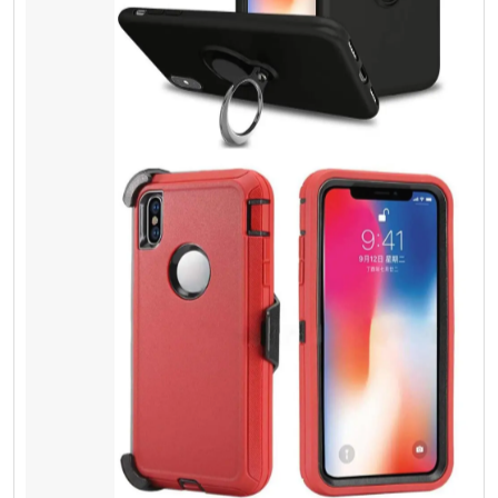
Screen Protector
Tempered Glass
Most people do not understand spending a
few extra dollars can give physical protection,
and it can save lots of money. Besides it is
the same thing, as you lock your door with a
key. It doesn’t cost you too much. You can
save your cash and valuable things.