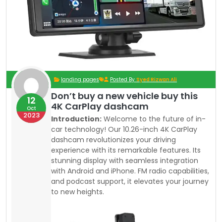
landing pages
Posted By
Syed Rizwan Ali
Don’t buy a new vehicle buy this
12
4K CarPlay dashcam
Oct
2023
Introduction:
Welcome to the future of in-
car technology! Our 10.26-inch 4K CarPlay
dashcam revolutionizes your driving
experience with its remarkable features. Its
stunning display with seamless integration
with Android and iPhone. FM radio capabilities,
and podcast support, it elevates your journey
to new heights.