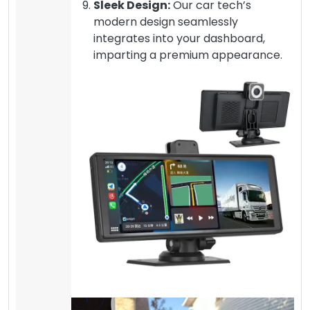
Sleek Design:
Our car tech’s
modern design seamlessly
integrates into your dashboard,
imparting a premium appearance.