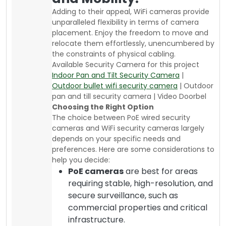
Adding to their appeal, WiFi cameras provide
unparalleled flexibility in terms of camera
placement. Enjoy the freedom to move and
relocate them effortlessly, unencumbered by
the constraints of physical cabling.
Available Security Camera for this project
Indoor Pan and Tilt Security Camera
|
Outdoor bullet wifi security camera
| Outdoor
pan and till security camera | Video Doorbel
Choosing the Right Option
The choice between PoE wired security
cameras and WiFi security cameras largely
depends on your specific needs and
preferences. Here are some considerations to
help you decide:
PoE cameras
are best for areas
requiring stable, high-resolution, and
secure surveillance, such as
commercial properties and critical
infrastructure.