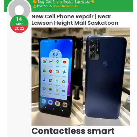
Blog
,
Cell Phone Repair Saskatoon
Posted By
Syed Rizwan Ali
New Cell Phone Repair | Near
14
Lawson Height Mall Saskatoon
Mar
2022
Contactless smart