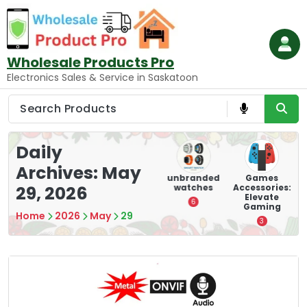
Skip
to
content
Wholesale Products Pro
Electronics Sales & Service in Saskatoon
Daily
Archives: May
ry
Mounting
hooverboar
unbranded
Games
s
Devices:
d
watches
Accessories:
29, 2026
Secure and
Elevate
1
6
Optimize
Gaming
Home
2026
May
29
8
3