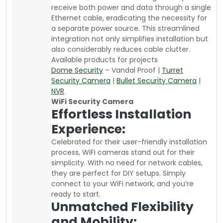
receive both power and data through a single
Ethernet cable, eradicating the necessity for
a separate power source. This streamlined
integration not only simplifies installation but
also considerably reduces cable clutter.
Available products for projects
Dome Security
– Vandal Proof |
Turret
Security Camera
|
Bullet Security Camera
|
NVR
WiFi Security Camera
Effortless Installation
Experience:
Celebrated for their user-friendly installation
process, WiFi cameras stand out for their
simplicity. With no need for network cables,
they are perfect for DIY setups. Simply
connect to your WiFi network, and you’re
ready to start.
Unmatched Flexibility
and Mobility: