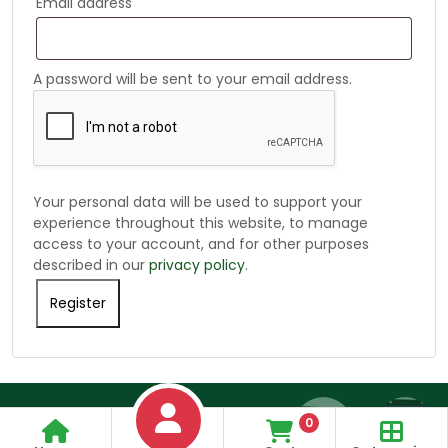
Email address
A password will be sent to your email address.
Your personal data will be used to support your
experience throughout this website, to manage
access to your account, and for other purposes
described in our
privacy policy
.
Register
Alternative:
0