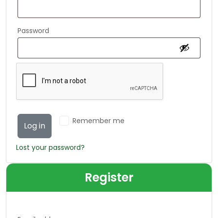
Password
Alternative:
Remember me
Log in
Lost your password?
Register