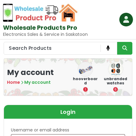
Skip
to
content
Wholesale Products Pro
Electronics Sales & Service in Saskatoon
My account
e
memory
Mounting
hooverboar
unbranded
Home
My account
er
cards
Devices:
d
watches
A
Secure and
5
1
6
Optimize
8
Login
Username or email address