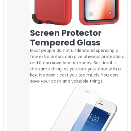
key. It doesn’t cost you too much. You can
save your cash and valuable things.
Nowadays, screen protector is very
inexpensive you can easily buy good
tempered glass at a regular price of 10$ to