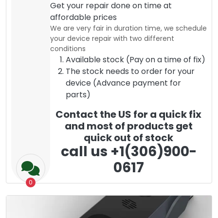
Get your repair done on time at
affordable prices
We are very fair in duration time, we schedule
your device repair with two different
conditions
Available stock (Pay on a time of fix)
The stock needs to order for your
device (Advance payment for
parts)
Contact the US for a quick fix
and most of products get
quick out of stock
call us +1(306)900-
0617
0