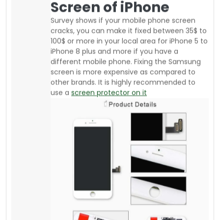
If you are an athlete or daily go to the gym or
run or jog, there are affordable armbands
available from your local supplier where you