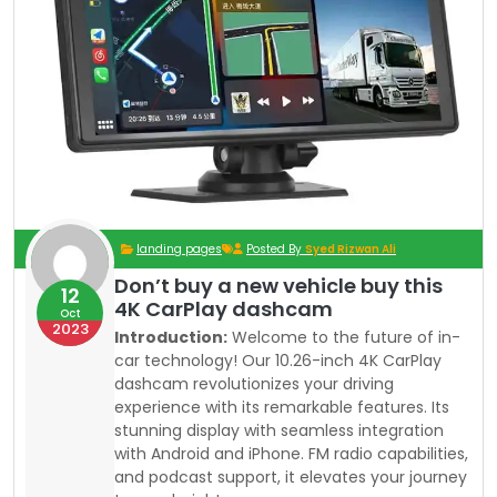
landing pages
Posted By
Syed Rizwan Ali
Don’t buy a new vehicle buy this
12
4K CarPlay dashcam
Oct
2023
Introduction:
Welcome to the future of in-
car technology! Our 10.26-inch 4K CarPlay
dashcam revolutionizes your driving
experience with its remarkable features. Its
stunning display with seamless integration
with Android and iPhone. FM radio capabilities,
and podcast support, it elevates your journey