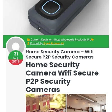
Current Deals on Shop Wholesale Products Pro
Posted By
Syed Rizwan Ali
Home Security Camera – Wifi
31
Secure P2P Security Cameras
Aug
2019
Home Security
Camera Wifi Secure
P2P Security
Cameras