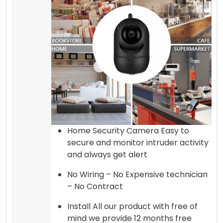
Home Security Camera Easy to
secure and monitor intruder activity
and always get alert
No Wiring – No Expensive technician
– No Contract
Install All our product with free of
mind we provide 12 months free