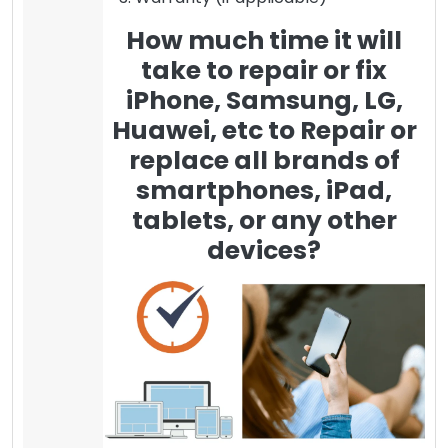
How much time it will
take to repair or fix
iPhone, Samsung, LG,
Huawei, etc to Repair or
replace all brands of
smartphones, iPad,
tablets, or any other
devices?