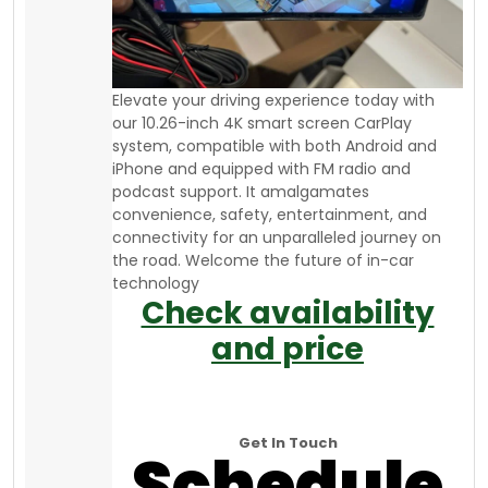
Elevate your driving experience today with
our 10.26-inch 4K smart screen CarPlay
system, compatible with both Android and
iPhone and equipped with FM radio and
podcast support. It amalgamates
convenience, safety, entertainment, and
connectivity for an unparalleled journey on
the road. Welcome the future of in-car
technology
Check availability
and price
Get In Touch
Schedule