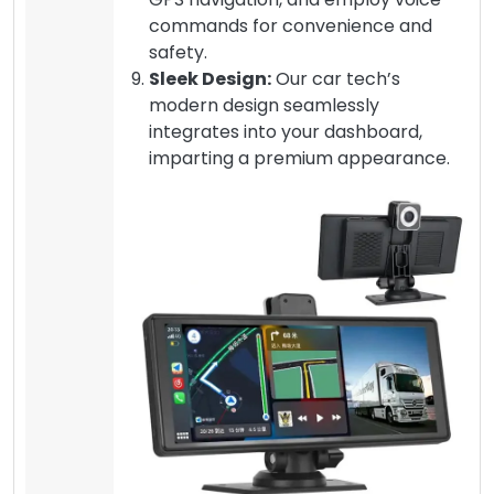
commands for convenience and
safety.
Sleek Design:
Our car tech’s
modern design seamlessly
integrates into your dashboard,
imparting a premium appearance.