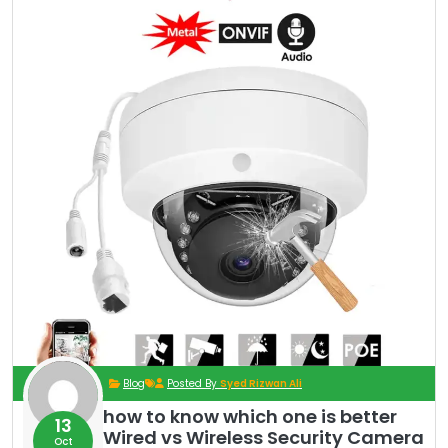
Blog
Posted By
Syed Rizwan Ali
how to know which one is better
13
Wired vs Wireless Security Camera
Oct