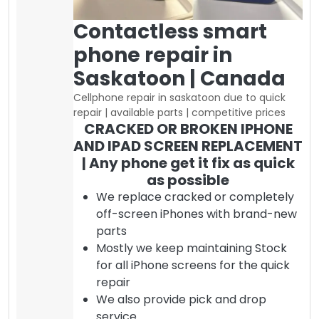
Contactless smart
phone repair in
Saskatoon | Canada
Cellphone repair in saskatoon due to quick
repair | available parts | competitive prices
CRACKED OR BROKEN IPHONE
AND IPAD SCREEN REPLACEMENT
| Any phone get it fix as quick
as possible
We replace cracked or completely
off-screen iPhones with brand-new
parts
Mostly we keep maintaining Stock
for all iPhone screens for the quick
repair
We also provide pick and drop
service