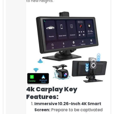
to new heights.
4k Carplay Key
Features:
Immersive 10.26-Inch 4K Smart
Screen:
Prepare to be captivated