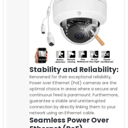
Stability and Reliability:
Renowned for their exceptional reliability,
Power over Ethernet (PoE) cameras are the
optimal choice in areas where a secure and
continuous feed is paramount. Furthermore,
guarantee a stable and uninterrupted
connection by directly linking them to your
network using an Ethernet cable.
Seamless Power Over