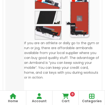
can buy good quality stuff. The advantage of
an Armband is “you can keep saving your
mobile”. You can keep your credit card,
home, and car keys with you during workouts
or in action.
0
Home
Account
Cart
Categories