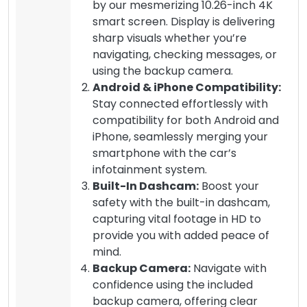
by our mesmerizing 10.26-inch 4K
smart screen. Display is delivering
sharp visuals whether you’re
navigating, checking messages, or
using the backup camera.
Android & iPhone Compatibility:
Stay connected effortlessly with
compatibility for both Android and
iPhone, seamlessly merging your
smartphone with the car’s
infotainment system.
Built-In Dashcam:
Boost your
safety with the built-in dashcam,
capturing vital footage in HD to
provide you with added peace of
mind.
Backup Camera:
Navigate with
confidence using the included
backup camera, offering clear