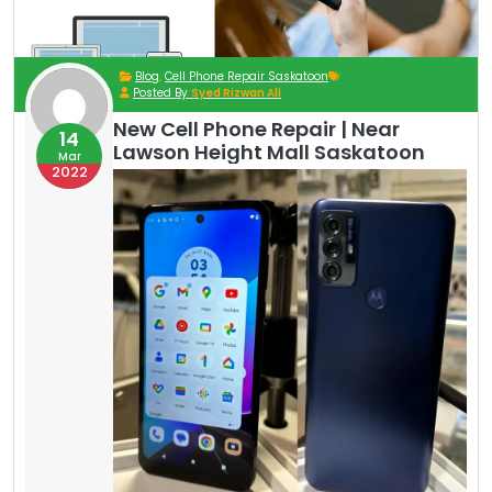
Blog
,
Cell Phone Repair Saskatoon
Posted By
Syed Rizwan Ali
New Cell Phone Repair | Near
14
Lawson Height Mall Saskatoon
Mar
2022