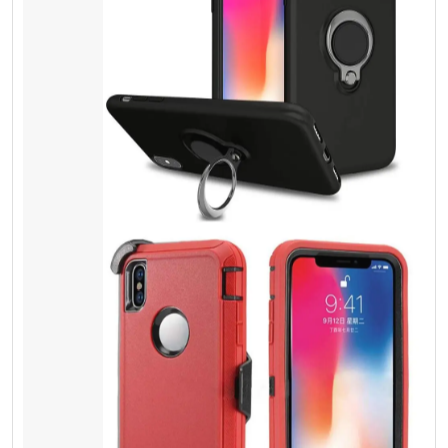
Screen Protector
Tempered Glass
Most people do not understand spending a
few extra dollars can give physical protection,
and it can save lots of money. Besides it is
the same thing, as you lock your door with a