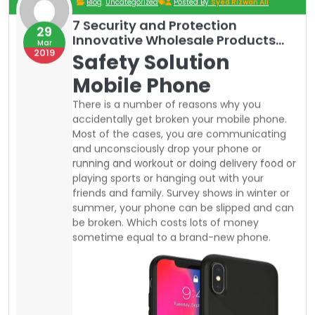
playing sports or hanging out with your
friends and family. Survey shows in winter or
summer, your phone can be slipped and can
be broken. Which costs lots of money
sometime equal to a brand-new phone.