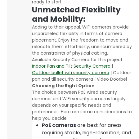
ready to start.
Unmatched Flexibility
and Mobility:
Adding to their appeal, WiFi cameras provide
unparalleled flexibility in terms of camera
placement. Enjoy the freedom to move and
relocate them effortlessly, unencumbered by
the constraints of physical cabling.
Available Security Camera for this project
Indoor Pan and Tilt Security Camera
|
Outdoor bullet wifi security camera
| Outdoor
pan and till security camera | Video Doorbel
Choosing the Right Option
The choice between PoE wired security
cameras and WiFi security cameras largely
depends on your specific needs and
preferences. Here are some considerations to
help you decide:
PoE cameras
are best for areas
requiring stable, high-resolution, and