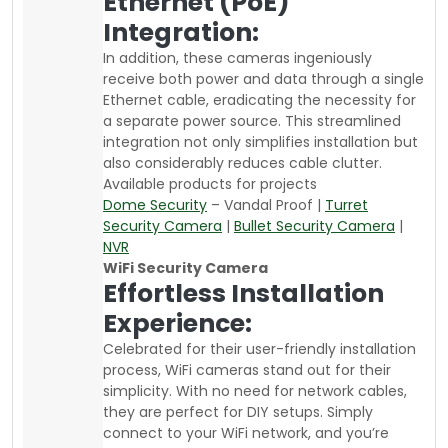
Ethernet (PoE)
Integration:
In addition, these cameras ingeniously
receive both power and data through a single
Ethernet cable, eradicating the necessity for
a separate power source. This streamlined
integration not only simplifies installation but
also considerably reduces cable clutter.
Available products for projects
Dome Security
– Vandal Proof |
Turret
Security Camera
|
Bullet Security Camera
|
NVR
WiFi Security Camera
Effortless Installation
Experience:
Celebrated for their user-friendly installation
process, WiFi cameras stand out for their
simplicity. With no need for network cables,
they are perfect for DIY setups. Simply
connect to your WiFi network, and you’re