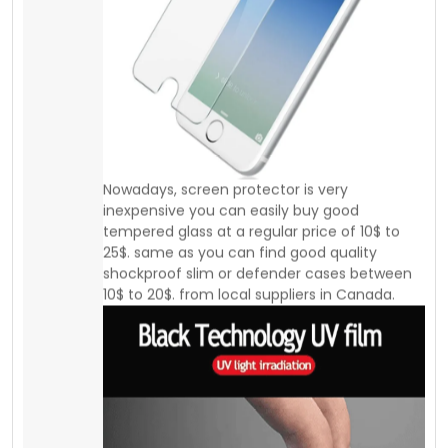
25$. same as you can find good quality
shockproof slim or defender cases between
10$ to 20$. from local suppliers in Canada.