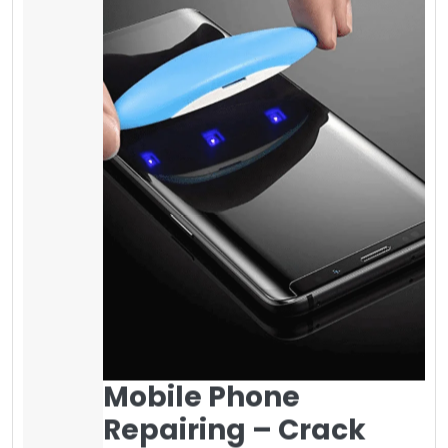
Mobile Phone
Repairing – Crack
Screen of iPhone
Survey shows if your mobile phone screen
cracks, you can make it fixed between 35$ to
100$ or more in your local area for iPhone 5 to
iPhone 8 plus and more if you have a
different mobile phone. Fixing the Samsung
screen is more expensive as compared to
other brands. It is highly recommended to
use a
screen protector on it