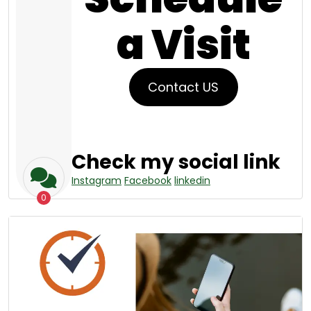
a Visit
Contact US
Check my social link
Instagram
Facebook
linkedin
0