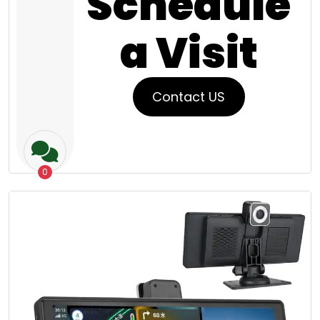
Schedule
a Visit
Contact US
0