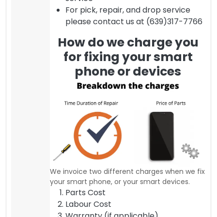
For pick, repair, and drop service
please contact us at (639)317-7766
How do we charge you
for fixing your smart
phone or devices
We invoice two different charges when we fix
your smart phone, or your smart devices.
Parts Cost
Labour Cost
Warranty (if applicable)