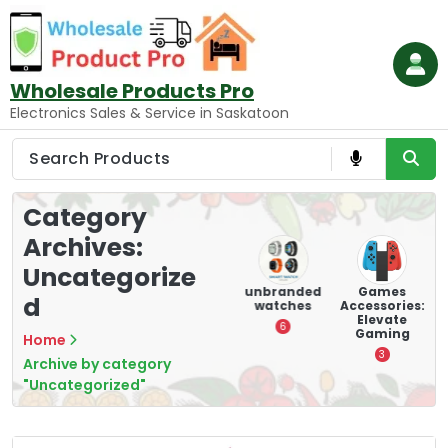
Skip
to
content
Wholesale Products Pro
Electronics Sales & Service in Saskatoon
Category
Archives:
Uncategorize
ry
Mounting
hooverboar
unbranded
Games
d
s
Devices:
d
watches
Accessories:
Secure and
Elevate
1
6
Optimize
Gaming
Home
8
3
Archive by category
"Uncategorized"