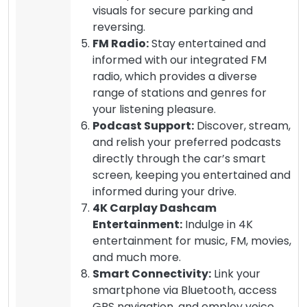
visuals for secure parking and
reversing.
FM Radio:
Stay entertained and
informed with our integrated FM
radio, which provides a diverse
range of stations and genres for
your listening pleasure.
Podcast Support:
Discover, stream,
and relish your preferred podcasts
directly through the car’s smart
screen, keeping you entertained and
informed during your drive.
4K Carplay Dashcam
Entertainment:
Indulge in 4K
entertainment for music, FM, movies,
and much more.
Smart Connectivity:
Link your
smartphone via Bluetooth, access
GPS navigation, and employ voice