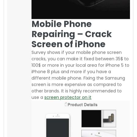
If you are an athlete or daily go to the gym or
run or jog, there are affordable armbands
available from your local supplier where you
can buy good quality stuff. The advantage of