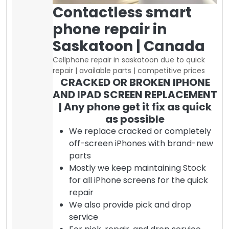
Contactless smart
phone repair in
Saskatoon | Canada
Cellphone repair in saskatoon due to quick
repair | available parts | competitive prices
CRACKED OR BROKEN IPHONE
AND IPAD SCREEN REPLACEMENT
| Any phone get it fix as quick
as possible
We replace cracked or completely
off-screen iPhones with brand-new
parts
Mostly we keep maintaining Stock
for all iPhone screens for the quick
repair
We also provide pick and drop
service