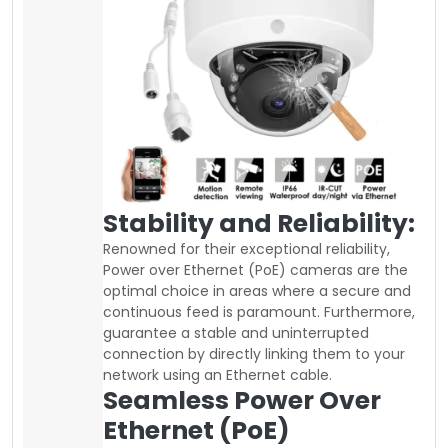
Stability and Reliability:
Renowned for their exceptional reliability,
Power over Ethernet (PoE) cameras are the
optimal choice in areas where a secure and
continuous feed is paramount. Furthermore,
guarantee a stable and uninterrupted
connection by directly linking them to your
network using an Ethernet cable.
Seamless Power Over
Ethernet (PoE)