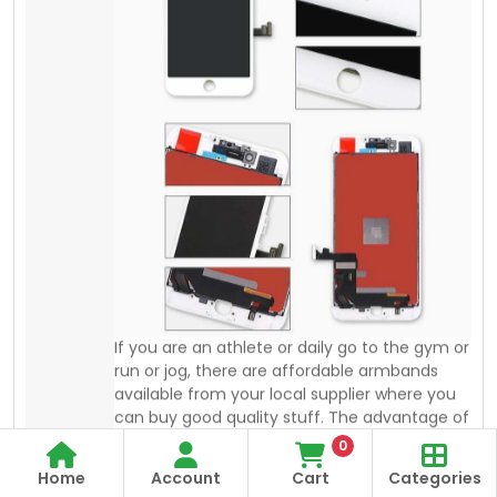
an Armband is “you can keep saving your
mobile”. You can keep your credit card,
home, and car keys with you during workouts
or in action.
0
Home
Account
Cart
Categories