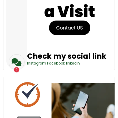
a Visit
Contact US
Check my social link
Instagram
Facebook
linkedin
0