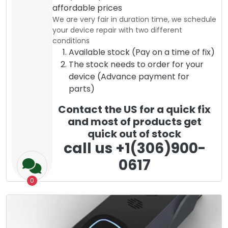
affordable prices
We are very fair in duration time, we schedule
your device repair with two different
conditions
Available stock (Pay on a time of fix)
The stock needs to order for your
device (Advance payment for
parts)
Contact the US for a quick fix
and most of products get
quick out of stock
call us +1(306)900-
0617
0