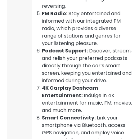
reversing.
FM Radio:
Stay entertained and
informed with our integrated FM
radio, which provides a diverse
range of stations and genres for
your listening pleasure.
Podcast Support:
Discover, stream,
and relish your preferred podcasts
directly through the car’s smart
screen, keeping you entertained and
informed during your drive.
4K Carplay Dashcam
Entertainment:
Indulge in 4K
entertainment for music, FM, movies,
and much more.
Smart Connectivity:
Link your
smartphone via Bluetooth, access
GPS navigation, and employ voice