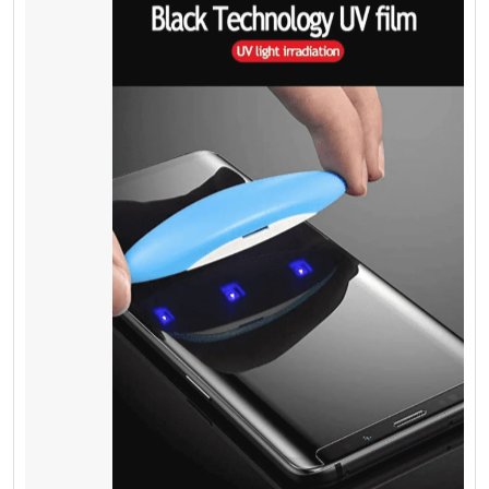
Mobile Phone
Repairing – Crack
Screen of iPhone
Survey shows if your mobile phone screen
cracks, you can make it fixed between 35$ to
100$ or more in your local area for iPhone 5 to
iPhone 8 plus and more if you have a
different mobile phone. Fixing the Samsung
screen is more expensive as compared to
other brands. It is highly recommended to
use a
screen protector on it