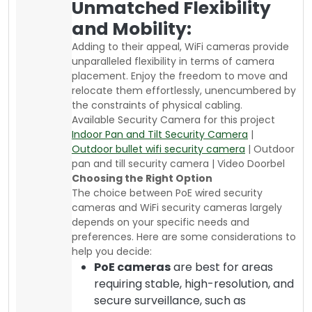
Unmatched Flexibility
and Mobility:
Adding to their appeal, WiFi cameras provide
unparalleled flexibility in terms of camera
placement. Enjoy the freedom to move and
relocate them effortlessly, unencumbered by
the constraints of physical cabling.
Available Security Camera for this project
Indoor Pan and Tilt Security Camera
|
Outdoor bullet wifi security camera
| Outdoor
pan and till security camera | Video Doorbel
Choosing the Right Option
The choice between PoE wired security
cameras and WiFi security cameras largely
depends on your specific needs and
preferences. Here are some considerations to
help you decide:
PoE cameras
are best for areas
requiring stable, high-resolution, and
secure surveillance, such as