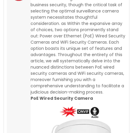
business security, though the critical task of
selecting the optimal surveillance camera
system necessitates thoughtful
consideration. as Within the expansive array
of choices, two options prominently stand
out: Power over Ethernet (PoE) Wired Security
Cameras and WiFi Security Cameras. Each
option boasts its unique set of features and
advantages. Throughout the entirety of this
article, we will systematically delve into the
nuanced distinctions between PoE wired
security cameras and WiFi security cameras,
moreover furnishing you with a
comprehensive understanding to facilitate a
judicious decision-making process.
PoE Wired Security Camera