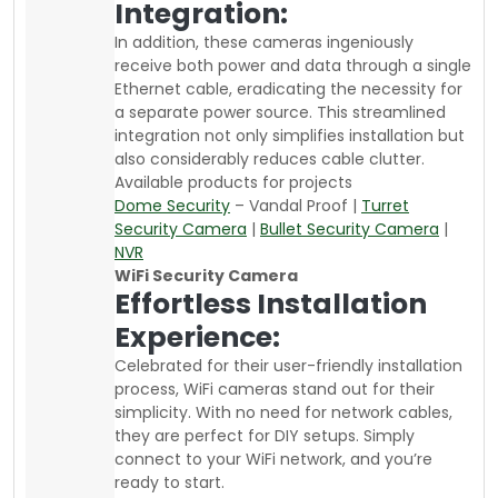
Integration:
In addition, these cameras ingeniously
receive both power and data through a single
Ethernet cable, eradicating the necessity for
a separate power source. This streamlined
integration not only simplifies installation but
also considerably reduces cable clutter.
Available products for projects
Dome Security
– Vandal Proof |
Turret
Security Camera
|
Bullet Security Camera
|
NVR
WiFi Security Camera
Effortless Installation
Experience:
Celebrated for their user-friendly installation
process, WiFi cameras stand out for their
simplicity. With no need for network cables,
they are perfect for DIY setups. Simply
connect to your WiFi network, and you’re
ready to start.