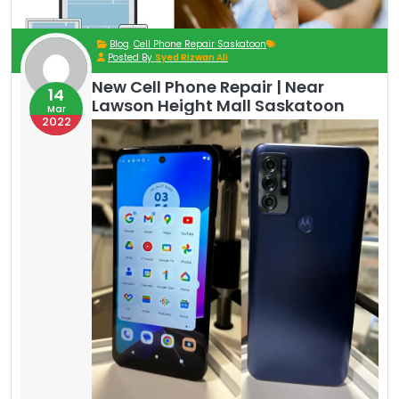
Blog
,
Cell Phone Repair Saskatoon
Posted By
Syed Rizwan Ali
New Cell Phone Repair | Near
14
Lawson Height Mall Saskatoon
Mar
2022