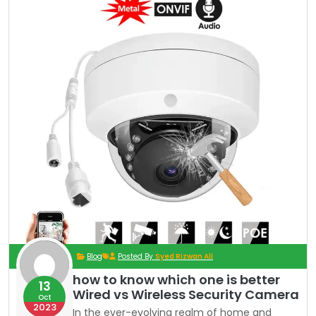
Blog
Posted By
Syed Rizwan Ali
how to know which one is better
13
Wired vs Wireless Security Camera
Oct
2023
In the ever-evolving realm of home and