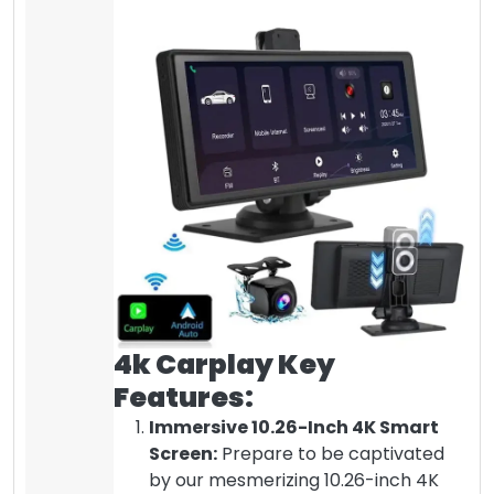
4k Carplay Key
Features:
Immersive 10.26-Inch 4K Smart
Screen:
Prepare to be captivated
by our mesmerizing 10.26-inch 4K