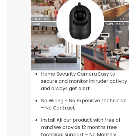
Home Security Camera Easy to
secure and monitor intruder activity
and always get alert
No Wiring – No Expensive technician
– No Contract
Install All our product with free of
mind we provide 12 months free
technical support – No Monthly