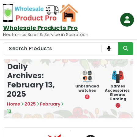
Skip
to
content
Wholesale Products Pro
Electronics Sales & Service in Saskatoon
Daily
Archives:
February 13,
ry
Mounting
hooverboar
unbranded
Games
s
Devices:
d
watches
Accessories:
2025
Secure and
Elevate
1
6
Optimize
Gaming
Home
2025
February
8
3
13