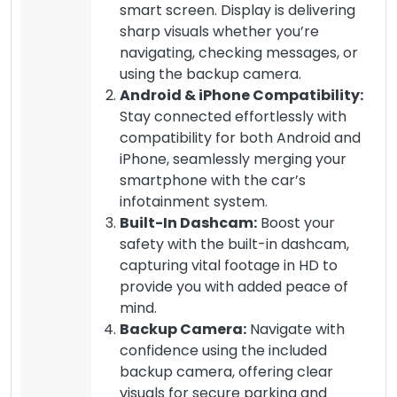
smart screen. Display is delivering
sharp visuals whether you’re
navigating, checking messages, or
using the backup camera.
Android & iPhone Compatibility:
Stay connected effortlessly with
compatibility for both Android and
iPhone, seamlessly merging your
smartphone with the car’s
infotainment system.
Built-In Dashcam:
Boost your
safety with the built-in dashcam,
capturing vital footage in HD to
provide you with added peace of
mind.
Backup Camera:
Navigate with
confidence using the included
backup camera, offering clear
visuals for secure parking and