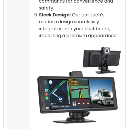
commands for convenience and
safety.
Sleek Design:
Our car tech’s
modern design seamlessly
integrates into your dashboard,
imparting a premium appearance.