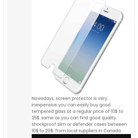
shockproof slim or defender cases between
10$ to 20$. from local suppliers in Canada.