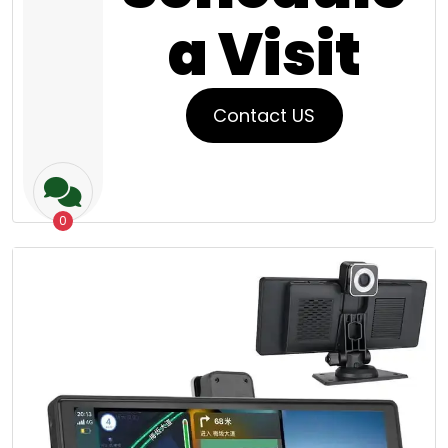
a Visit
Contact US
0