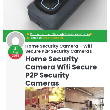
Current Deals on Shop Wholesale Products Pro
Posted By
Syed Rizwan Ali
Home Security Camera – Wifi
31
Secure P2P Security Cameras
Aug
2019
Home Security
Camera Wifi Secure
P2P Security
Cameras