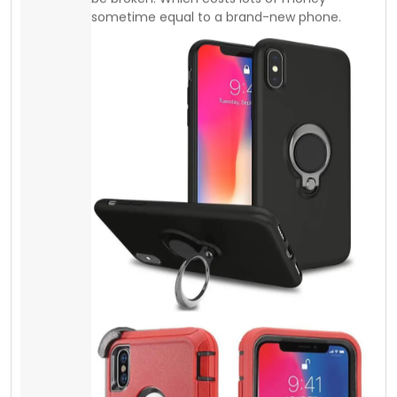
Screen Protector
Tempered Glass
Most people do not understand spending a
few extra dollars can give physical protection,
and it can save lots of money. Besides it is
the same thing, as you lock your door with a
key. It doesn’t cost you too much. You can