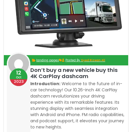
landing pages
Posted By
Syed Rizwan Ali
Don’t buy a new vehicle buy this
12
4K CarPlay dashcam
Oct
2023
Introduction:
Welcome to the future of in-
car technology! Our 10.26-inch 4K CarPlay
dashcam revolutionizes your driving
experience with its remarkable features. Its
stunning display with seamless integration
with Android and iPhone. FM radio capabilities,
and podcast support, it elevates your journey
to new heights.