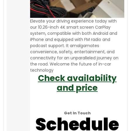
Elevate your driving experience today with
our 10.26-inch 4K smart screen CarPlay
system, compatible with both Android and
iPhone and equipped with FM radio and
podcast support. It amalgamates
convenience, safety, entertainment, and
connectivity for an unparalleled journey on
the road. Welcome the future of in-car
technology
Check availability
and price
Get In Touch
Schedule