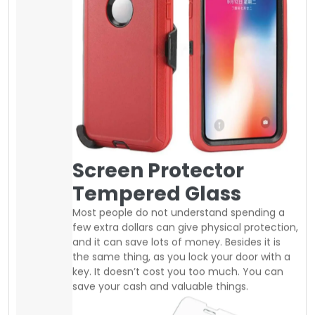
save your cash and valuable things.
Nowadays, screen protector is very
inexpensive you can easily buy good
tempered glass at a regular price of 10$ to
25$. same as you can find good quality