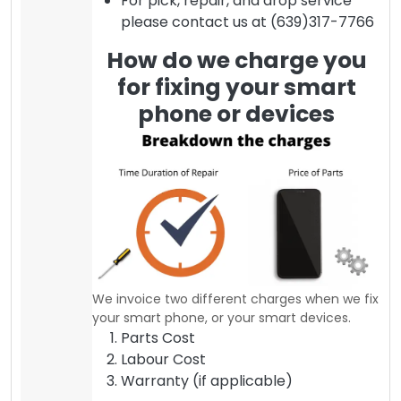
For pick, repair, and drop service
please contact us at (639)317-7766
How do we charge you
for fixing your smart
phone or devices
We invoice two different charges when we fix
your smart phone, or your smart devices.
Parts Cost
Labour Cost
Warranty (if applicable)