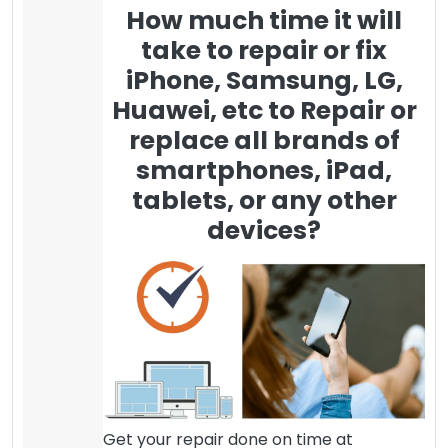
How much time it will
take to repair or fix
iPhone, Samsung, LG,
Huawei, etc to Repair or
replace all brands of
smartphones, iPad,
tablets, or any other
devices?
Get your repair done on time at