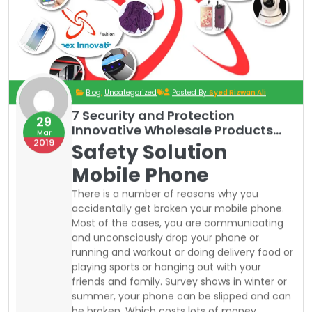
friends and family. Survey shows in winter or
summer, your phone can be slipped and can
be broken. Which costs lots of money
sometime equal to a brand-new phone.