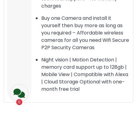
charges
Buy one Camera and install it
yourself then buy more as long as
you required – Affordable wireless
cameras for all you need Wifi Secure
P2P Security Cameras
Night vision | Motion Detection |
memory card support up to 128gb |
Mobile View | Compatible with Alexa
| Cloud Storage Optional with one-
month free trial
0