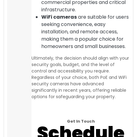
commercial properties and critical
infrastructure.
WiFi cameras
are suitable for users
seeking convenience, easy
installation, and remote access,
making them a popular choice for
homeowners and small businesses.
Ultimately, the decision should align with your
security goals, budget, and the level of
control and accessibility you require.
Regardless of your choice, both PoE and WiFi
security cameras have advanced
significantly in recent years, offering reliable
options for safeguarding your property.
Get In Touch
Schedule