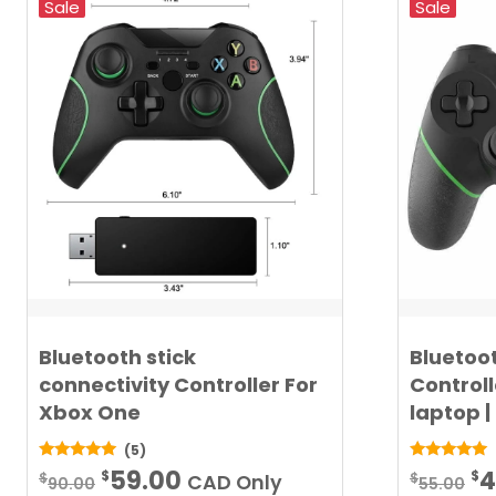
Sale
Sale
Bluetooth stick
Bluetoo
connectivity Controller For
Controll
Xbox One
laptop |
(5)
Original
Current
Or
5.00
5.00
59.00
4
$
$
$
$
CAD Only
90.00
55.00
out of 5
out of 5