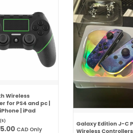
th Wireless
er for PS4 and pc |
 iPhone | iPad
(5)
Galaxy Edition J-C 
iginal
Current
5.00
CAD Only
Wireless Controllers