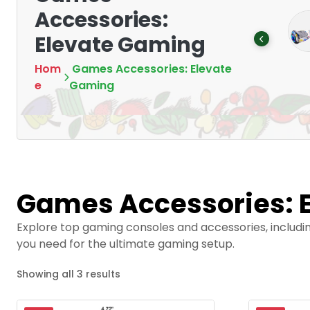
Accessories:
Mounting Devices:
memory cards
Secure and
Elevate Gaming
Products
5
Optimize
Products
8
Hom
Games Accessories: Elevate
e
Gaming
Games Accessories: 
Explore top gaming consoles and accessories, includi
you need for the ultimate gaming setup.
Showing all 3 results