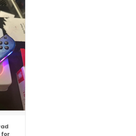
Pad
 for