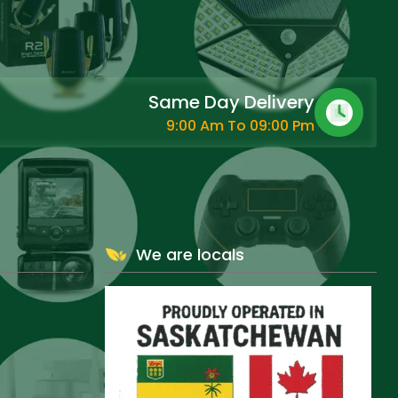
Same Day Delivery
9:00 Am To 09:00 Pm
We are locals