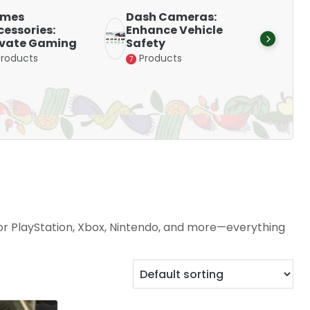
mes
Dash Cameras:
Smart
essories:
Enhance Vehicle
Stay 
evate Gaming
Safety
with D
Products
Products
Produ
7
15
for PlayStation, Xbox, Nintendo, and more—everything