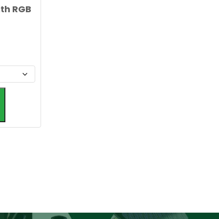
ith RGB
Alternative: