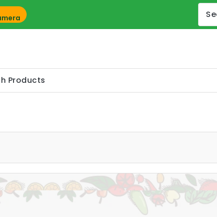
Camera