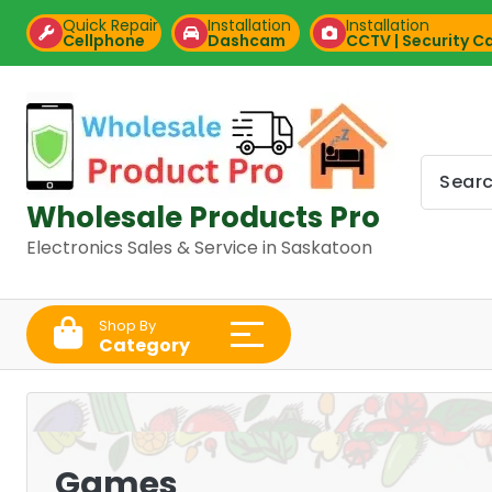
Skip
Quick Repair
Installation
Installation
to
Cellphone
Dashcam
CCTV | Security 
content
Wholesale Products Pro
Electronics Sales & Service in Saskatoon
Shop By
Category
Games