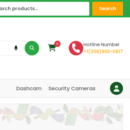
Search
0
Hotline Number
+1(306)900-0617
Dashcam
Security Cameras