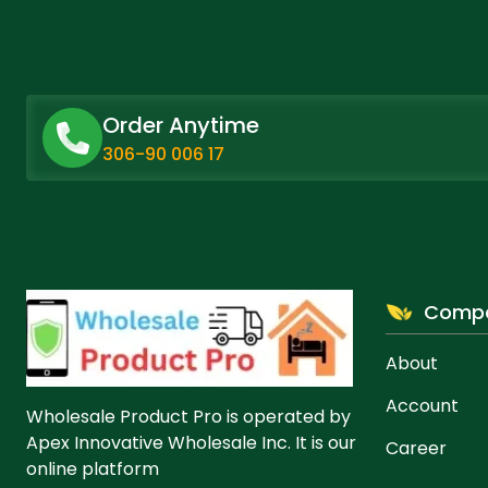
product
product
page
page
Order Anytime
306-90 006 17
Comp
About
Account
Wholesale Product Pro is operated by
Apex Innovative Wholesale Inc. It is our
Career
online platform