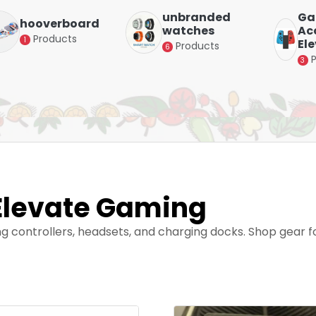
unbranded
Ga
hooverboard
watches
Acc
Products
1
El
Products
6
3
Elevate Gaming
ng controllers, headsets, and charging docks. Shop gear 