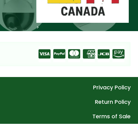
>
Privacy Policy
Return Policy
Terms of Sale
 – What We Belief In Apex Innovative Wholesale