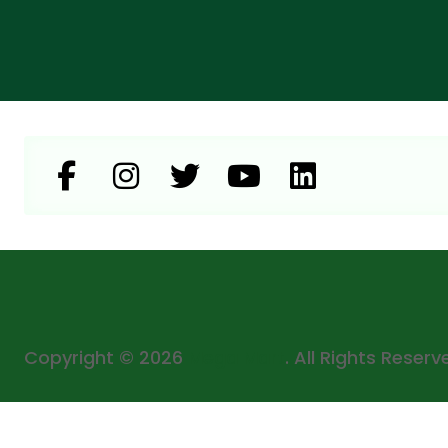
Copyright © 2026
Mega Mart
. All Rights Reserv