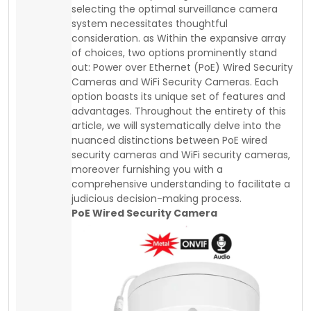
selecting the optimal surveillance camera
system necessitates thoughtful
consideration. as Within the expansive array
of choices, two options prominently stand
out: Power over Ethernet (PoE) Wired Security
Cameras and WiFi Security Cameras. Each
option boasts its unique set of features and
advantages. Throughout the entirety of this
article, we will systematically delve into the
nuanced distinctions between PoE wired
security cameras and WiFi security cameras,
moreover furnishing you with a
comprehensive understanding to facilitate a
judicious decision-making process.
PoE Wired Security Camera