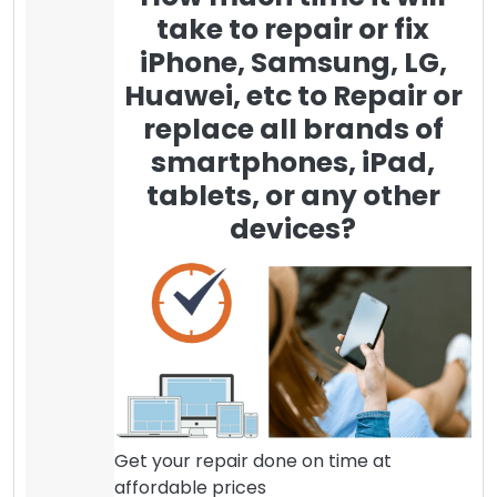
take to repair or fix
iPhone, Samsung, LG,
Huawei, etc to Repair or
replace all brands of
smartphones, iPad,
tablets, or any other
devices?
Get your repair done on time at
affordable prices