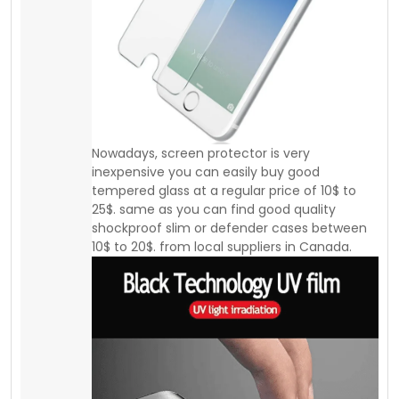
10$ to 20$. from local suppliers in Canada.