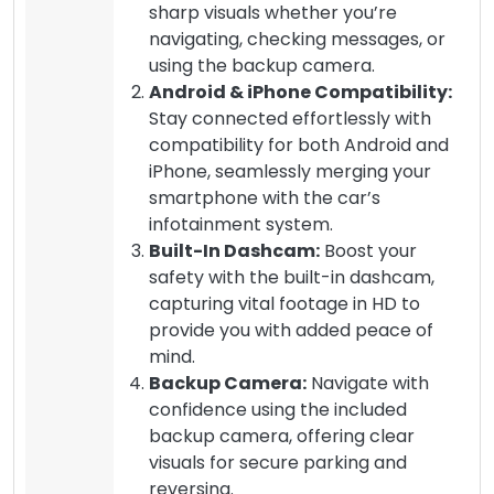
sharp visuals whether you’re
navigating, checking messages, or
using the backup camera.
Android & iPhone Compatibility:
Stay connected effortlessly with
compatibility for both Android and
iPhone, seamlessly merging your
smartphone with the car’s
infotainment system.
Built-In Dashcam:
Boost your
safety with the built-in dashcam,
capturing vital footage in HD to
provide you with added peace of
mind.
Backup Camera:
Navigate with
confidence using the included
backup camera, offering clear
visuals for secure parking and
reversing.