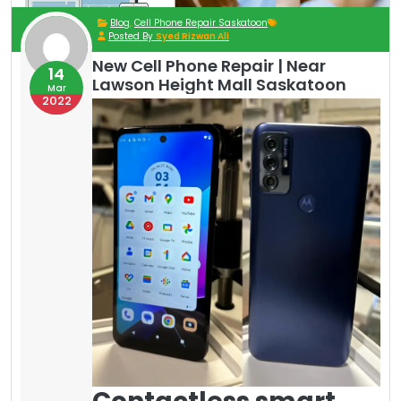
Blog
,
Cell Phone Repair Saskatoon
Posted By
Syed Rizwan Ali
New Cell Phone Repair | Near
14
Lawson Height Mall Saskatoon
Mar
2022