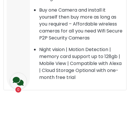
Buy one Camera and install it
yourself then buy more as long as
you required – Affordable wireless
cameras for all you need Wifi Secure
P2P Security Cameras
Night vision | Motion Detection |
memory card support up to 128gb |
Mobile View | Compatible with Alexa
| Cloud Storage Optional with one-
month free trial
0