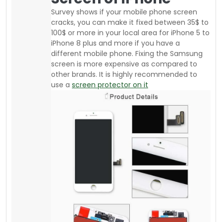
If you are an athlete or daily go to the gym or
run or jog, there are affordable armbands
available from your local supplier where you
can buy good quality stuff. The advantage of
an Armband is “you can keep saving your