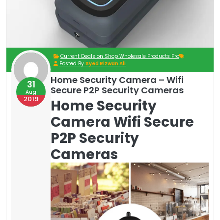
Current Deals on Shop Wholesale Products Pro
Posted By
Syed Rizwan Ali
Home Security Camera – Wifi
31
Secure P2P Security Cameras
Aug
2019
Home Security
Camera Wifi Secure
P2P Security
Cameras