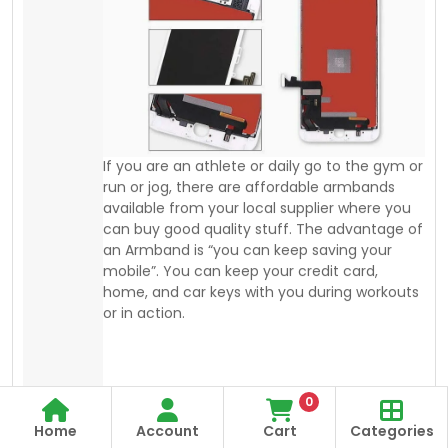
mobile”. You can keep your credit card,
home, and car keys with you during workouts
or in action.
0
Home
Account
Cart
Categories