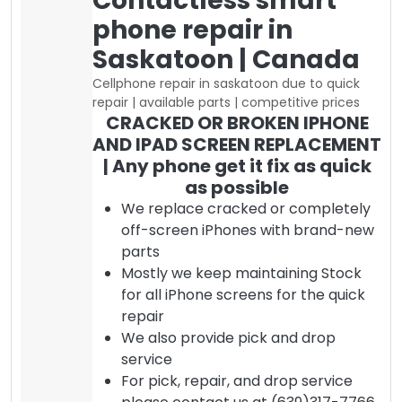
Contactless smart
phone repair in
Saskatoon | Canada
Cellphone repair in saskatoon due to quick
repair | available parts | competitive prices
CRACKED OR BROKEN IPHONE
AND IPAD SCREEN REPLACEMENT
| Any phone get it fix as quick
as possible
We replace cracked or completely
off-screen iPhones with brand-new
parts
Mostly we keep maintaining Stock
for all iPhone screens for the quick
repair
We also provide pick and drop
service
For pick, repair, and drop service