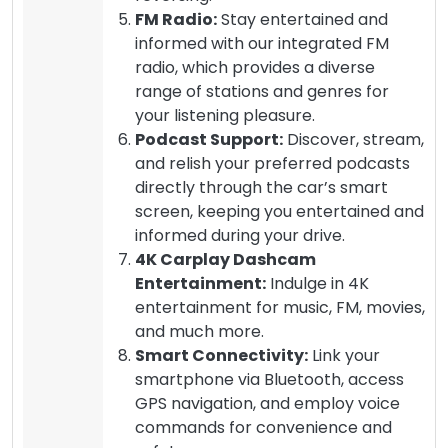
FM Radio:
Stay entertained and
informed with our integrated FM
radio, which provides a diverse
range of stations and genres for
your listening pleasure.
Podcast Support:
Discover, stream,
and relish your preferred podcasts
directly through the car’s smart
screen, keeping you entertained and
informed during your drive.
4K Carplay Dashcam
Entertainment:
Indulge in 4K
entertainment for music, FM, movies,
and much more.
Smart Connectivity:
Link your
smartphone via Bluetooth, access
GPS navigation, and employ voice
commands for convenience and