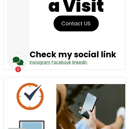
a Visit
Contact US
Check my social link
Instagram
Facebook
linkedin
0