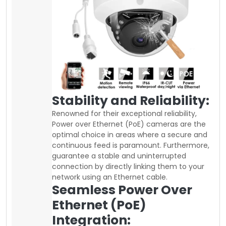
Stability and Reliability:
Renowned for their exceptional reliability,
Power over Ethernet (PoE) cameras are the
optimal choice in areas where a secure and
continuous feed is paramount. Furthermore,
guarantee a stable and uninterrupted
connection by directly linking them to your
network using an Ethernet cable.
Seamless Power Over
Ethernet (PoE)
Integration: