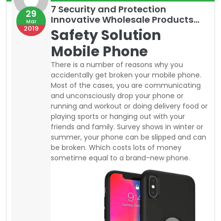
summer, your phone can be slipped and can
be broken. Which costs lots of money
sometime equal to a brand-new phone.