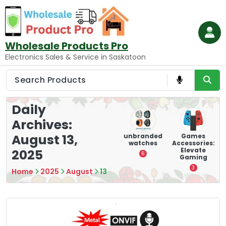
Skip
to
content
Wholesale Products Pro
Electronics Sales & Service in Saskatoon
Daily
Archives:
August 13,
ry
Mounting
hooverboar
unbranded
Games
s
Devices:
d
watches
Accessories:
Secure and
Elevate
2025
1
6
Optimize
Gaming
8
3
Home
2025
August
13