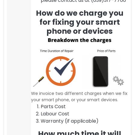
please contact us at (639)317-7766
How do we charge you
for fixing your smart
phone or devices
We invoice two different charges when we fix
your smart phone, or your smart devices.
Parts Cost
Labour Cost
Warranty (if applicable)
How much time it will