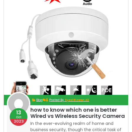
Blog
Posted By
Syed Rizwan Ali
how to know which one is better
13
Wired vs Wireless Security Camera
Oct
2023
In the ever-evolving realm of home and
business security, though the critical task of