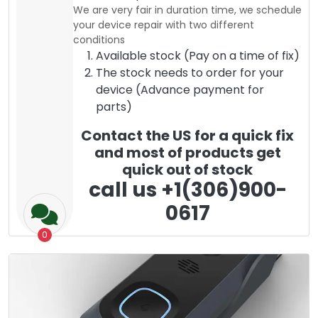
We are very fair in duration time, we schedule
your device repair with two different
conditions
Available stock (Pay on a time of fix)
The stock needs to order for your
device (Advance payment for
parts)
Contact the US for a quick fix
and most of products get
quick out of stock
call us +1(306)900-
0617
0