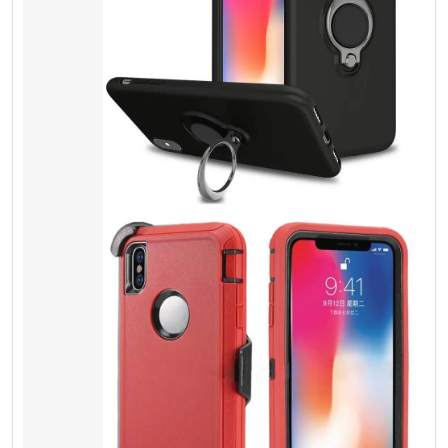
Screen Protector
Tempered Glass
Most people do not understand spending a
few extra dollars can give physical protection,
and it can save lots of money. Besides it is
the same thing, as you lock your door with a
key. It doesn’t cost you too much. You can
save your cash and valuable things.