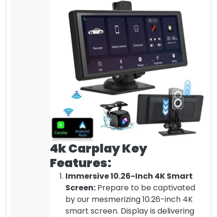
4k Carplay Key
Features:
Immersive 10.26-Inch 4K Smart
Screen:
Prepare to be captivated
by our mesmerizing 10.26-inch 4K
smart screen. Display is delivering