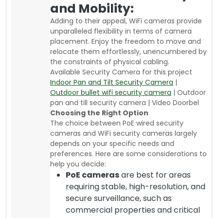
and Mobility:
Adding to their appeal, WiFi cameras provide
unparalleled flexibility in terms of camera
placement. Enjoy the freedom to move and
relocate them effortlessly, unencumbered by
the constraints of physical cabling.
Available Security Camera for this project
Indoor Pan and Tilt Security Camera
|
Outdoor bullet wifi security camera
| Outdoor
pan and till security camera | Video Doorbel
Choosing the Right Option
The choice between PoE wired security
cameras and WiFi security cameras largely
depends on your specific needs and
preferences. Here are some considerations to
help you decide:
PoE cameras
are best for areas
requiring stable, high-resolution, and
secure surveillance, such as
commercial properties and critical