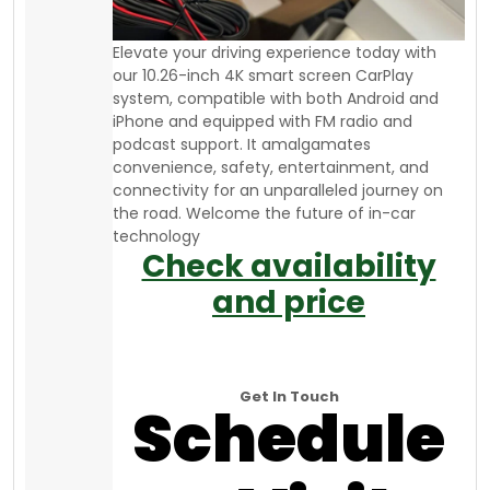
Elevate your driving experience today with
our 10.26-inch 4K smart screen CarPlay
system, compatible with both Android and
iPhone and equipped with FM radio and
podcast support. It amalgamates
convenience, safety, entertainment, and
connectivity for an unparalleled journey on
the road. Welcome the future of in-car
technology
Check availability
and price
Get In Touch
Schedule