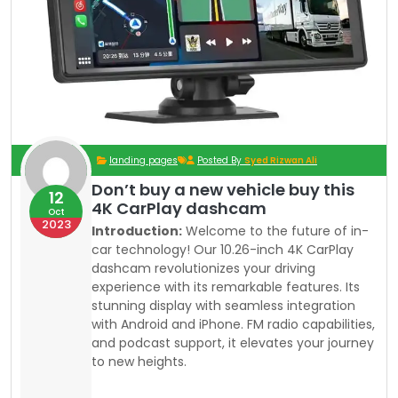
landing pages
Posted By
Syed Rizwan Ali
Don’t buy a new vehicle buy this
12
4K CarPlay dashcam
Oct
2023
Introduction:
Welcome to the future of in-
car technology! Our 10.26-inch 4K CarPlay
dashcam revolutionizes your driving
experience with its remarkable features. Its
stunning display with seamless integration
with Android and iPhone. FM radio capabilities,
and podcast support, it elevates your journey
to new heights.