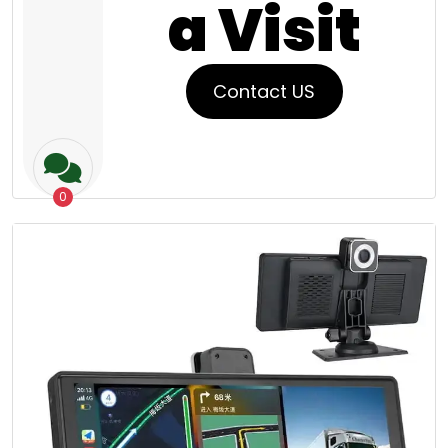
a Visit
Contact US
0