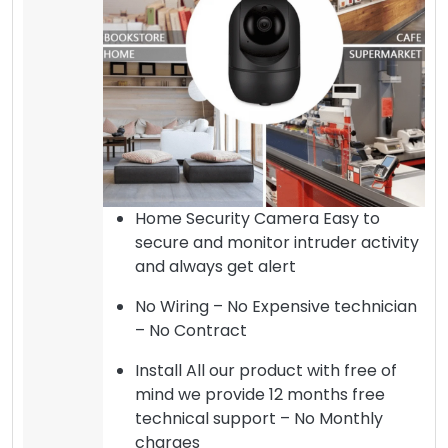
Home Security Camera Easy to
secure and monitor intruder activity
and always get alert
No Wiring – No Expensive technician
– No Contract
Install All our product with free of
mind we provide 12 months free
technical support – No Monthly
charges