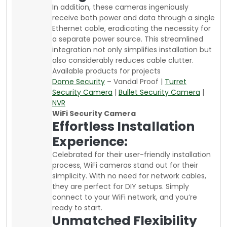
In addition, these cameras ingeniously
receive both power and data through a single
Ethernet cable, eradicating the necessity for
a separate power source. This streamlined
integration not only simplifies installation but
also considerably reduces cable clutter.
Available products for projects
Dome Security
– Vandal Proof |
Turret
Security Camera
|
Bullet Security Camera
|
NVR
WiFi Security Camera
Effortless Installation
Experience:
Celebrated for their user-friendly installation
process, WiFi cameras stand out for their
simplicity. With no need for network cables,
they are perfect for DIY setups. Simply
connect to your WiFi network, and you’re
ready to start.
Unmatched Flexibility