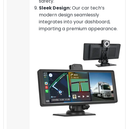
safety.
Sleek Design:
Our car tech’s
modern design seamlessly
integrates into your dashboard,
imparting a premium appearance.