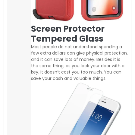
Nowadays, screen protector is very
inexpensive you can easily buy good
tempered glass at a regular price of 10$ to
25$. same as you can find good quality
shockproof slim or defender cases between