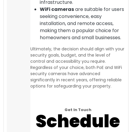
infrastructure.
WiFi cameras
are suitable for users
seeking convenience, easy
installation, and remote access,
making them a popular choice for
homeowners and small businesses.
Ultimately, the decision should align with your
security goals, budget, and the level of
control and accessibility you require.
Regardless of your choice, both PoE and WiFi
security cameras have advanced
significantly in recent years, offering reliable
options for safeguarding your property.
Get In Touch
Schedule