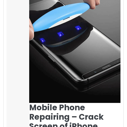
Mobile Phone
Repairing – Crack
Screen of iPhone
Survey shows if your mobile phone screen
cracks, you can make it fixed between 35$ to
100$ or more in your local area for iPhone 5 to
iPhone 8 plus and more if you have a
different mobile phone. Fixing the Samsung
screen is more expensive as compared to
other brands. It is highly recommended to
use a
screen protector on it