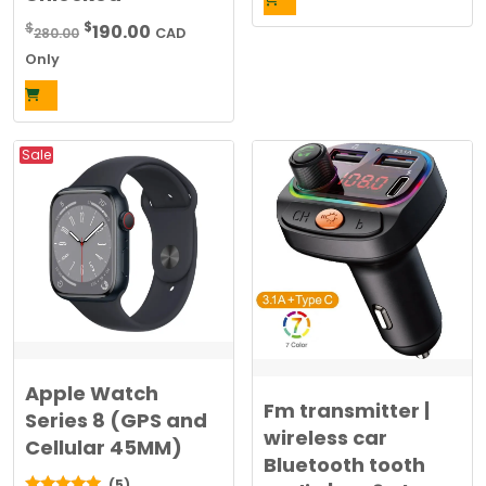
was:
is:
Original
Current
$
$
190.00
280.00
CAD
$20.00.
$10.00.
price
price
Only
was:
is:
$280.00.
$190.00.
Sale
Apple Watch
Fm transmitter |
Series 8 (GPS and
wireless car
Cellular 45MM)
Bluetooth tooth
(5)