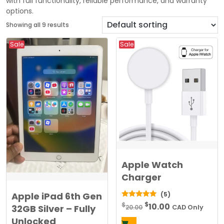
with full functionality, reliable performance, and warranty
options.
Showing all 9 results
Sale
Sale
Apple Watch
Charger
Apple iPad 6th Gen
(5)
Original
Current
$
5.00
$
10.00
32GB Silver – Fully
20.00
CAD Only
out of 5
price
price
Unlocked