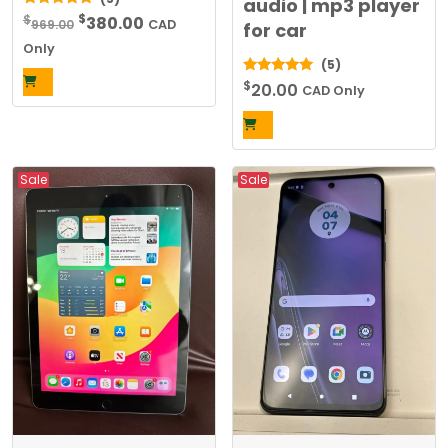
audio | mp3 player
Original
Current
$
5.00
$
380.00
969.00
CAD
for car
out of 5
price
price
Only
(5)
was:
is:
$
5.00
20.00
$969.00.
$380.00.
CAD Only
out of 5
Sale
Sale