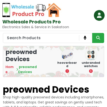
Skip
to
content
Wholesale Products Pro
Electronics Sales & Service in Saskatoon
preowned
Devices
e
memory
Mounting
hooverboar
unbranded
er
cards
Devices:
d
watches
A
Hom
preowned
Secure and
5
1
6
e
Devices
Optimize
8
preowned Devices
Shop high-quality preowned devices including smartphones,
tablets, and laptops. Get great savings on gently used tech