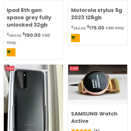
Ipad 6th gen
Motorola stylus 5g
space grey fully
2023 128gb
unlocked 32gb
Original
Current
$
$
175.00
250.00
CAD Only
price
price
Original
Current
$
$
190.00
280.00
CAD
was:
is:
price
price
Only
$250.00.
$175.00.
was:
is:
$280.00.
$190.00.
Sale
Sale
SAMSUNG Watch
Active
(5)