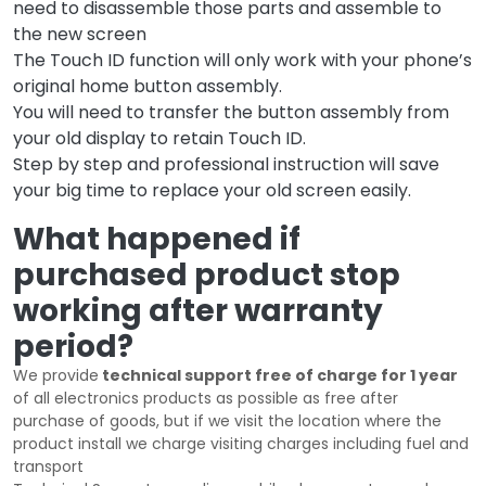
need to disassemble those parts and assemble to
the new screen
The Touch ID function will only work with your phone’s
original home button assembly.
You will need to transfer the button assembly from
your old display to retain Touch ID.
Step by step and professional instruction will save
your big time to replace your old screen easily.
What happened if
purchased product stop
working after warranty
period?
We provide
technical support free of charge for 1 year
of all electronics products as possible as free after
purchase of goods, but if we visit the location where the
product install we charge visiting charges including fuel and
transport