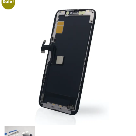
Sale!