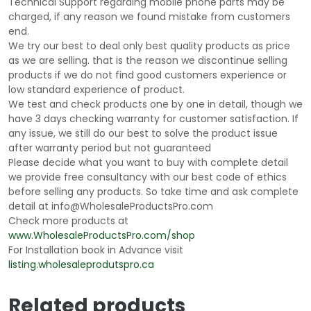
Technical Support regarding mobile phone parts may be
charged, if any reason we found mistake from customers
end.
We try our best to deal only best quality products as price
as we are selling. that is the reason we discontinue selling
products if we do not find good customers experience or
low standard experience of product.
We test and check products one by one in detail, though we
have 3 days checking warranty for customer satisfaction. If
any issue, we still do our best to solve the product issue
after warranty period but not guaranteed
Please decide what you want to buy with complete detail
we provide free consultancy with our best code of ethics
before selling any products. So take time and ask complete
detail at info@WholesaleProductsPro.com
Check more products at
www.WholesaleProductsPro.com/shop
For Installation book in Advance visit
listing.wholesaleprodutspro.ca
Related products