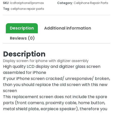
SKU:
lcdforiphone11promax
Category:
Cellphone Repair Parts
w
s
Tag:
cellphone repair parts
a
:
s
$
:
7
Description
Additional information
$
0
2
.
Reviews (0)
2
0
6
0
Description
.
.
0
Display screen for iphone with digitizer assembly
0
High quality LCD display and digitizer glass screen
.
assembled for iPhone
If your iPhone screen cracked/ unresponsive/ broken,
than you should replace the old screen with this new
screen
This replacement screen does not include the spare
parts (front camera, proximity cable, home button,
metal shield plate, earpiece speaker), therefore you