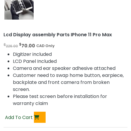
Lcd Display assembly Parts IPhone 11 Pro Max
O
C
$
$
70.00
226.00
CAD Only
r
u
Digitizer included
i
r
LCD Panel Included
g
r
Camera and ear speaker adhesive attached
i
e
Customer need to swap home button, earpiece,
n
n
backplate and front camera from broken
a
t
screen.
l
p
Please test screen before installation for
p
r
warranty claim
r
i
i
c
Add To Cart
c
e
e
i