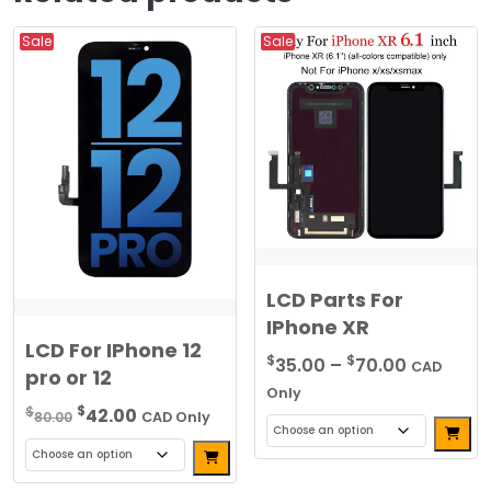
Sale
Sale
LCD Parts For
IPhone XR
LCD For IPhone 12
Price
$
$
35.00
–
70.00
CAD
pro or 12
range:
Only
Original
Current
$
$35.00
$
42.00
80.00
CAD Only
Alterna
price
price
through
Alternative:
This
was:
is:
$70.00
This
product