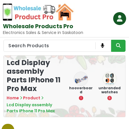
Skip
to
content
Wholesale Products Pro
Electronics Sales & Service in Saskatoon
Lcd Display
assembly
Parts IPhone 11
Pro Max
e
memory
Mounting
hooverboar
unbranded
er
cards
Devices:
d
watches
A
Secure and
Home
Product
5
1
6
Optimize
Lcd Display assembly
8
Parts IPhone 11 Pro Max