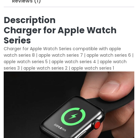
Reviews (1)
w
s
a
:
s
$
Description
:
1
Charger for Apple Watch
$
0
Series
2
.
0
0
Charger for Apple Watch Series compatible with apple
.
0
watch series 8 | apple watch series 7 | apple watch series 6 |
0
.
apple watch series 5 | apple watch series 4 | apple watch
0
series 3 | apple watch series 2 | apple watch series 1
.