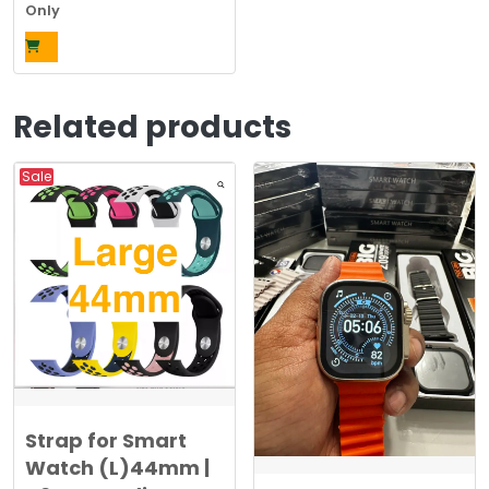
price
price
Only
was:
is:
$969.00.
$380.00.
Related products
Sale
Strap for Smart
Watch (L)44mm |