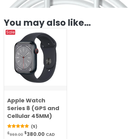
You may also like…
Sale
Apple Watch
Series 8 (GPS and
Cellular 45MM)
(5)
Original
Current
$
5.00
$
380.00
969.00
CAD
out of 5