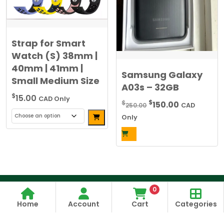
be
chosen
on
the
Strap for Smart
product
Watch (S) 38mm |
page
40mm | 41mm |
Samsung Galaxy
Small Medium Size
A03s – 32GB
$
15.00
CAD Only
Original
Current
$
$
150.00
250.00
CAD
Alternative:
price
price
Only
was:
is:
This
$250.00.
$150.00.
product
has
multiple
variants.
The
0
options
Home
Account
Cart
Categories
may