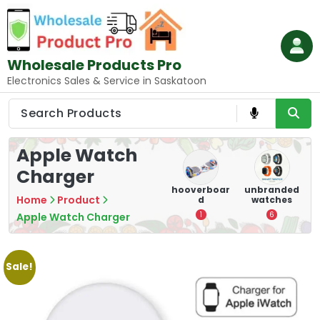
Skip
to
content
Wholesale Products Pro
Electronics Sales & Service in Saskatoon
Apple Watch
Charger
e
memory
Mounting
hooverboar
unbranded
Home
Product
er
cards
Devices:
d
watches
A
Secure and
5
1
6
Apple Watch Charger
Optimize
8
Sale!