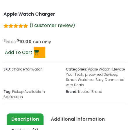
Apple Watch Charger
(
1
customer review)
Rated
1
5.00
out of 5
O
C
$
$
10.00
based on
20.00
CAD Only
customer
r
u
rating
Add To Cart
i
r
g
r
i
e
SKU:
chargerforiwatch
Categories:
Apple Watch: Elevate
Your Tech
,
preowned Devices
,
n
n
Smart Watches: Stay Connected
a
t
with Deals
l
p
Tag:
Pickup Available in
Brand:
Neutral Brand
p
r
Saskatoon
r
i
i
c
c
e
Description
Additional information
e
i