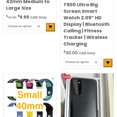
42mm Medium to
T900 Ultra Big
Large Size
Screen Smart
Original
Current
$
$
9.99
Watch 2.09” HD
15.00
CAD Only
price
price
Display | Bluetooth
Alternative:
was:
is:
Calling | Fitness
This
$15.00.
$9.99.
Tracker | Wireless
product
Charging
has
multiple
$
30.00
CAD Only
variants.
Alterna
The
This
options
product
may
Sale
has
be
multiple
chosen
variants.
on
The
the
options
product
may
page