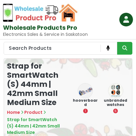
Skip
to
content
Wholesale Products Pro
Electronics Sales & Service in Saskatoon
Strap for
SmartWatch
(S) 44mm |
42mm Small
Medium Size
e
memory
Mounting
hooverboar
unbranded
er
cards
Devices:
d
watches
A
Secure and
5
1
6
Home
Product
Optimize
Strap for SmartWatch
8
(S) 44mm | 42mm Small
Medium Size