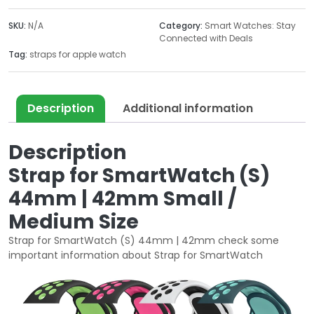
SmartWatch
(S)
SKU:
N/A
Category:
Smart Watches: Stay
44mm
Connected with Deals
|
Tag:
straps for apple watch
42mm
Small
Medium
Description
Additional information
Size
quantity
Description
Strap for SmartWatch (S)
44mm | 42mm Small /
Medium Size
Strap for SmartWatch (S) 44mm | 42mm check some
important information about Strap for SmartWatch