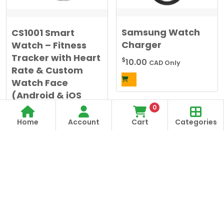
chosen
on
the
Samsung Watch
CS1001 Smart
product
Charger
Watch – Fitness
page
Tracker with Heart
$
10.00
CAD Only
Rate & Custom
Watch Face
(Android & iOS
Compatible)
0
Home
Account
Cart
Categories
$
20.00
CAD Only
Alternative:
This
product
has
multiple
variants.