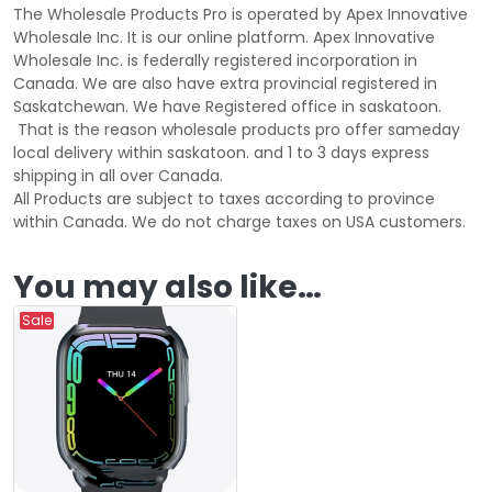
The Wholesale Products Pro is operated by Apex Innovative
Wholesale Inc. It is our online platform. Apex Innovative
Wholesale Inc. is federally registered incorporation in
Canada. We are also have extra provincial registered in
Saskatchewan. We have Registered office in saskatoon.
That is the reason wholesale products pro offer sameday
local delivery within saskatoon. and 1 to 3 days express
shipping in all over Canada.
All Products are subject to taxes according to province
within Canada. We do not charge taxes on USA customers.
You may also like…
Sale