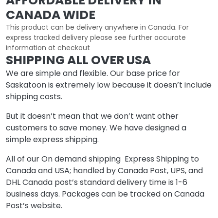
AFFORDABLE DELIVERY IN
CANADA WIDE
This product can be delivery anywhere in Canada. For
express tracked delivery please see further accurate
information at checkout
SHIPPING ALL OVER USA
We are simple and flexible. Our base price for
Saskatoon is extremely low because it doesn’t include
shipping costs.
But it doesn’t mean that we don’t want other
customers to save money. We have designed a
simple express shipping.
All of our On demand shipping Express Shipping to
Canada and USA; handled by Canada Post, UPS, and
DHL Canada post’s standard delivery time is 1-6
business days. Packages can be tracked on Canada
Post’s website.