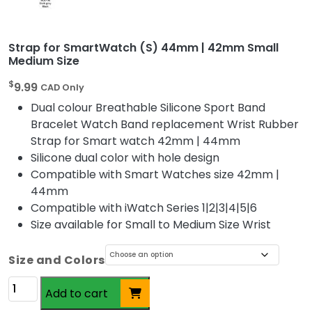
Strap for SmartWatch (S) 44mm | 42mm Small
Medium Size
$
9.99
CAD Only
Dual colour Breathable Silicone Sport Band
Bracelet Watch Band replacement Wrist Rubber
Strap for Smart watch 42mm | 44mm
Silicone dual color with hole design
Compatible with Smart Watches size 42mm |
44mm
Compatible with iWatch Series 1|2|3|4|5|6
Size available for Small to Medium Size Wrist
Size and Colors
Altern
Strap
Add to cart
for