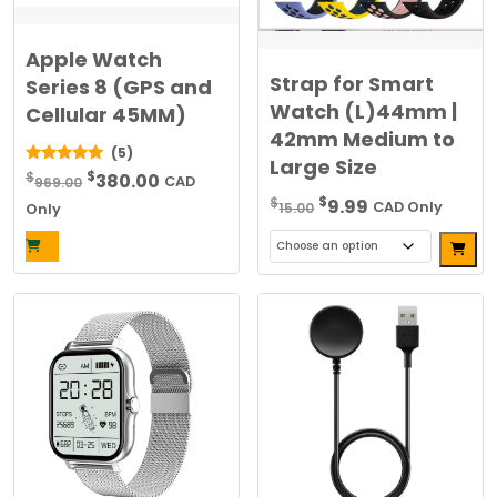
Apple Watch
Strap for Smart
Series 8 (GPS and
Watch (L)44mm |
Cellular 45MM)
42mm Medium to
(5)
Large Size
Original
Current
$
5.00
$
380.00
969.00
CAD
out of 5
Original
Current
price
price
$
$
9.99
15.00
CAD Only
Only
price
price
was:
is:
Alterna
was:
is:
$969.00.
$380.00.
This
$15.00.
$9.99.
product
has
multiple
variants.
The
options
may
be