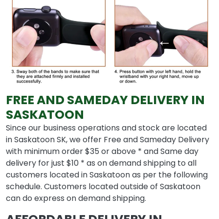
FREE AND SAMEDAY DELIVERY IN
SASKATOON
Since our business operations and stock are located
in Saskatoon SK, we offer Free and Sameday Delivery
with minimum order $35 or above * and Same day
delivery for just $10 * as on demand shipping to all
customers located in Saskatoon as per the following
schedule. Customers located outside of Saskatoon
can do express on demand shipping.