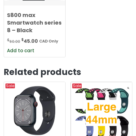
S800 max
Smartwatch series
8 – Black
Original
Current
$
$
45.00
60.00
CAD Only
price
price
Add to cart
was:
is:
$60.00.
$45.00.
Related products
Sale
Sale