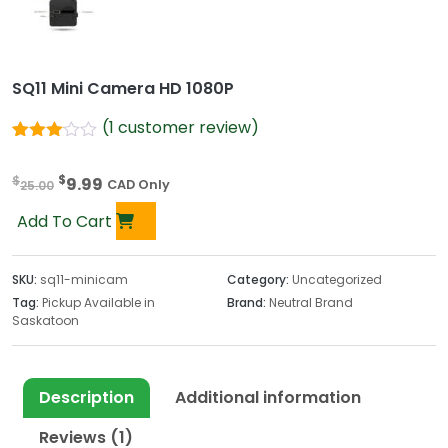
SQ11 Mini Camera HD 1080P
(
1
customer review)
Rated
1
3.00
O
C
$
$
9.99
out of
25.00
CAD Only
5
r
u
based
Add To Cart
i
r
on
customer
g
r
rating
i
e
SKU:
sq11-minicam
Category:
Uncategorized
n
n
Tag:
Pickup Available in
Brand:
Neutral Brand
Saskatoon
a
t
l
p
p
r
r
i
Description
Additional information
i
c
Reviews (1)
c
e