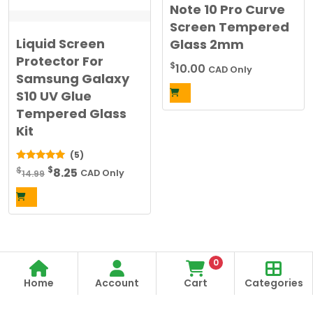
Note 10 Pro Curve
Screen Tempered
Liquid Screen
Glass 2mm
Protector For
$
10.00
CAD Only
Samsung Galaxy
S10 UV Glue
Tempered Glass
Kit
(5)
Original
Current
$
5.00
$
8.25
14.99
CAD Only
out of 5
price
price
was:
is:
$14.99.
$8.25.
0
Home
Account
Cart
Categories