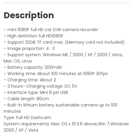
e
i
Description
w
s
a
:
s
$
– mini 1080P full HD car DVR camera recorder
:
9
– High definition full HD1080P
$
.
– Support 32GB TF card max. (Memory card not included)
– Image proportion: 4 : 3
2
9
– Support system: Windows ME / 2000 / XP / 2003 / Vista,
5
9
Mac OS, Linux
.
.
– Battery capacity: 200mAh
0
– Working time: About 100 minutes at 1080P 30fps
0
– Charging time: About 2
.
– 3 hours- Charging voltage: DC 5V
– Interface type: Mini 8 pin USB
– Cable length: 80cm
– Built-in lithium battery sustainable camera up to 100
minutes
Type: Full HD Dashcam
System requirements: Mac OS x 10.3.6 above,Win 7,Windows
2000 / XP / Vista