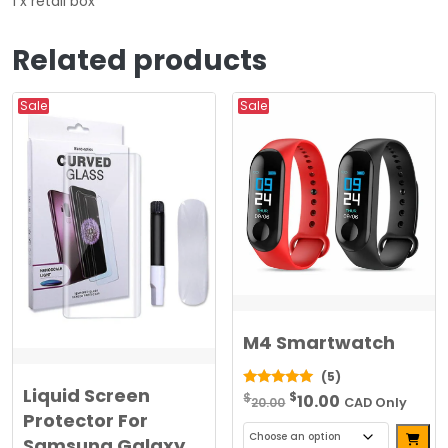
1 x retail box
Related products
Sale
Sale
M4 Smartwatch
(5)
Liquid Screen
Original
Current
$
5.00
$
10.00
20.00
CAD Only
out of 5
Protector For
price
price
Alterna
Samsung Galaxy
was:
is: