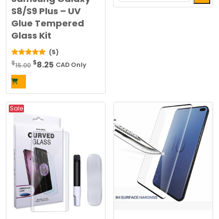
This
S8/S9 Plus – UV
$20.00.
$10.00.
product
Glue Tempered
has
Glass Kit
multiple
(5)
variants.
Original
Current
$
5.00
$
8.25
The
15.00
CAD Only
out of 5
price
price
options
was:
is:
may
$15.00.
$8.25.
be
Sale
chosen
on
the
product
page