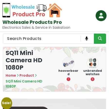
Skip
to
content
Wholesale Products Pro
Electronics Sales & Service in Saskatoon
SQ11 Mini
Camera HD
1080P
e
memory
Mounting
hooverboar
unbranded
er
cards
Devices:
d
watches
A
Home
Product
Secure and
5
1
6
Optimize
SQ11 Mini Camera HD
1080P
8
Sale!