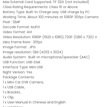
Max External Card Supported: TF 32G (not included)
Class Rating Requirements: Class 10 or Above
Battery Type: Built-in Charge way: USB charge by PC
Working Time: About 100 minutes at 1080P 30fps Camera
Pixel : 12MP
Decode Format: MJPG
Video format: AVI
Video Resolution: 1080P (1920 x 1080),720P (1280 x 720) V
ideo Frame Rate : 30fps
Image Format : JPG
Image resolution: 12M (4032 x 3024)
Audio System : Built-in microphone/speacker (AAC)
USB Function: USB-Disk
Interface Type: Mini USB
Night Version: Yes
Package Contents:
1 x Mini Car DVR Camera,
1 x USB Cable,
1 x Bracket,
1 x Clip,
1 x User Manual in Chinese and English