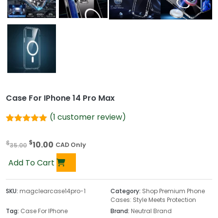
Case For IPhone 14 Pro Max
(
1
customer review)
Rated
1
5.00
out of 5
O
C
$
$
10.00
based on
35.00
CAD Only
customer
r
u
rating
Add To Cart
i
r
g
r
i
e
SKU:
magclearcase14pro-1
Category:
Shop Premium Phone
Cases: Style Meets Protection
n
n
Tag:
Case For IPhone
Brand:
Neutral Brand
a
t