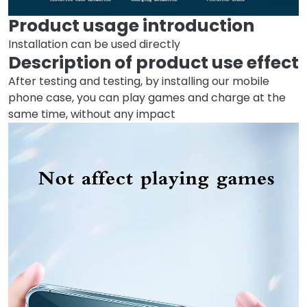
Product usage introduction
Installation can be used directly
Description of product use effect
After testing and testing, by installing our mobile
phone case, you can play games and charge at the
same time, without any impact