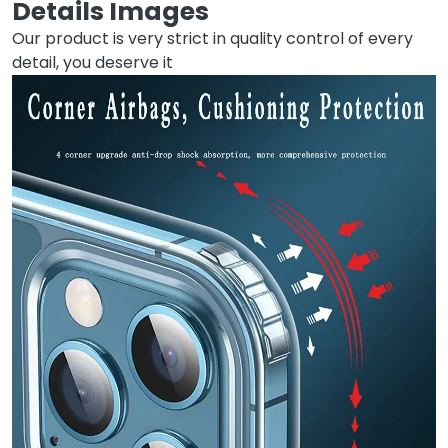
Details Images
Our product is very strict in quality control of every
detail, you deserve it