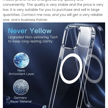
conveniently. The quality is very stable and the price is very
low. It is very suitable for you to purchase and sell in large
quantities. Contact me now, and you will get a very reliable
one. one’s business Patner