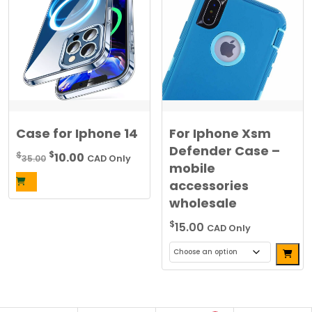
variants.
The
options
may
be
chosen
on
the
Case for Iphone 14
For Iphone Xsm
product
Defender Case –
Original
Current
$
$
10.00
35.00
CAD Only
page
mobile
price
price
accessories
was:
is:
wholesale
$35.00.
$10.00.
$
15.00
CAD Only
Alterna
This
product
has