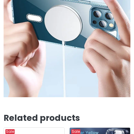
Related products
Sale
Sale