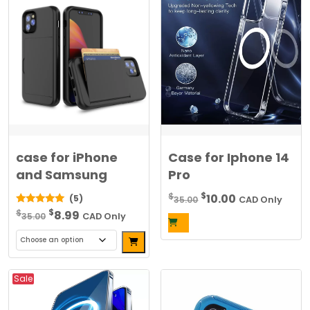
case for iPhone
Case for Iphone 14
and Samsung
Pro
Original
Current
$
$
10.00
(5)
35.00
CAD Only
Original
Current
price
price
$
5.00
$
8.99
35.00
CAD Only
out of 5
price
price
was:
is:
Alternative:
was:
is:
$35.00.
$10.00.
This
$35.00.
$8.99.
product
Sale
has
multiple