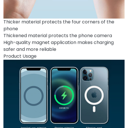
Thicker material protects the four corners of the
phone
Thickened material protects the phone camera
High-quality magnet application makes charging
safer and more reliable
Product Usage