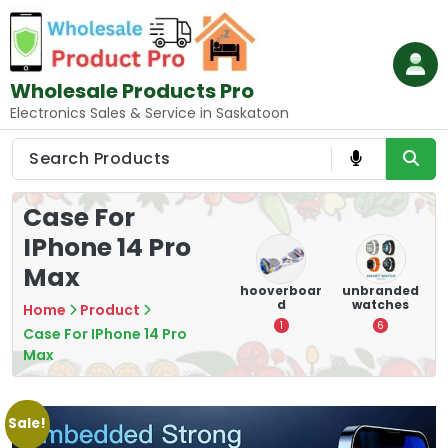
Skip
to
content
Wholesale Products Pro
Electronics Sales & Service in Saskatoon
Case For
IPhone 14 Pro
Max
ry
Mounting
hooverboar
unbranded
Games
s
Devices:
d
watches
Accessories:
Secure and
Elevate
Home
Product
1
6
Optimize
Gaming
Case For IPhone 14 Pro
8
3
Max
Sale!