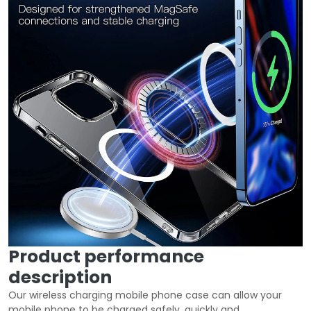
Product performance
description
Our wireless charging mobile phone case can allow your
mobile phone to be charged safely, quickly and