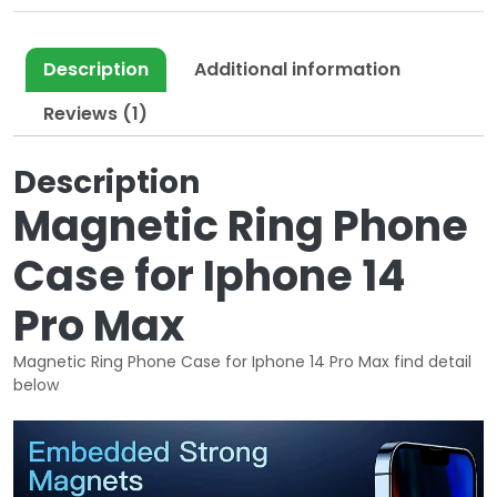
l
p
p
r
r
i
Description
Additional information
i
c
Reviews (1)
c
e
e
i
Description
w
s
a
:
Magnetic Ring Phone
s
$
:
1
Case for Iphone 14
$
0
3
.
Pro Max
5
0
.
0
Magnetic Ring Phone Case for Iphone 14 Pro Max find detail
below
0
.
0
.