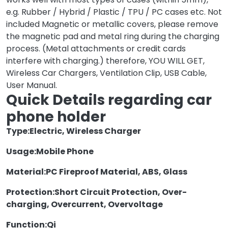
e.g. Rubber / Hybrid / Plastic / TPU / PC cases etc. Not
included Magnetic or metallic covers, please remove
the magnetic pad and metal ring during the charging
process. (Metal attachments or credit cards
interfere with charging.) therefore, YOU WILL GET,
Wireless Car Chargers, Ventilation Clip, USB Cable,
User Manual.
Quick Details regarding car
phone holder
Type:
Electric, Wireless Charger
Usage:
Mobile Phone
Material:
PC Fireproof Material, ABS, Glass
Protection:
Short Circuit Protection, Over-
charging, Overcurrent, Overvoltage
Function:
Qi