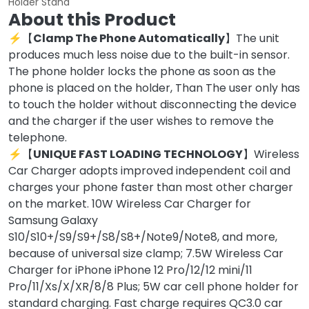
Holder Stand
About this Product
⚡【
Clamp The Phone Automatically
】The unit
produces much less noise due to the built-in sensor.
The phone holder locks the phone as soon as the
phone is placed on the holder, Than The user only has
to touch the holder without disconnecting the device
and the charger if the user wishes to remove the
telephone.
⚡【
UNIQUE FAST LOADING TECHNOLOGY
】Wireless
Car Charger adopts improved independent coil and
charges your phone faster than most other charger
on the market. 10W Wireless Car Charger for
Samsung Galaxy
S10/S10+/S9/S9+/S8/S8+/Note9/Note8, and more,
because of universal size clamp; 7.5W Wireless Car
Charger for iPhone iPhone 12 Pro/12/12 mini/11
Pro/11/Xs/X/XR/8/8 Plus; 5W car cell phone holder for
standard charging. Fast charge requires QC3.0 car