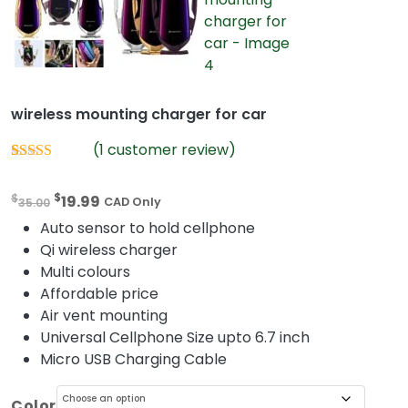
wireless mounting charger for car
(
1
customer review)
Rated
1
5.00
out of 5
O
C
$
$
19.99
based on
35.00
CAD Only
customer
r
u
Auto sensor to hold cellphone
rating
i
r
Qi wireless charger
g
r
Multi colours
i
e
Affordable price
n
n
Air vent mounting
a
t
Universal Cellphone Size upto 6.7 inch
l
p
Micro USB Charging Cable
p
r
r
i
Color