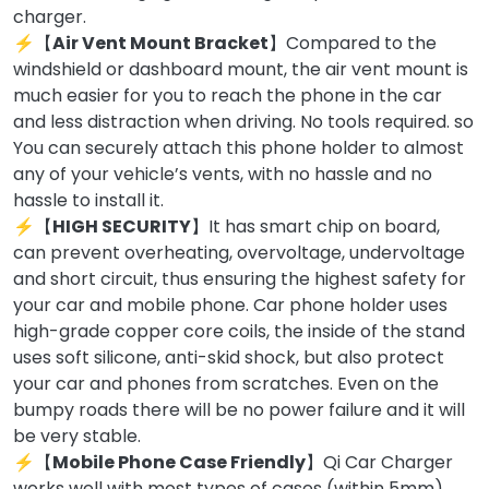
charger.
⚡【
Air Vent Mount Bracket
】Compared to the
windshield or dashboard mount, the air vent mount is
much easier for you to reach the phone in the car
and less distraction when driving. No tools required. so
You can securely attach this phone holder to almost
any of your vehicle’s vents, with no hassle and no
hassle to install it.
⚡【
HIGH SECURITY
】It has smart chip on board,
can prevent overheating, overvoltage, undervoltage
and short circuit, thus ensuring the highest safety for
your car and mobile phone. Car phone holder uses
high-grade copper core coils, the inside of the stand
uses soft silicone, anti-skid shock, but also protect
your car and phones from scratches. Even on the
bumpy roads there will be no power failure and it will
be very stable.
⚡【
Mobile Phone Case Friendly
】Qi Car Charger
works well with most types of cases (within 5mm),