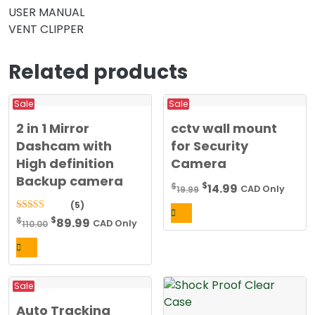
USER MANUAL
VENT CLIPPER
Related products
Sale
Sale
2 in 1 Mirror
cctv wall mount
Dashcam with
for Security
High definition
Camera
Backup camera
Original
Current
$
$
14.99
19.99
CAD Only
price
price
(5)
was:
is:
Original
Current
$
5.00
$
89.99
110.00
CAD Only
out of 5
$19.99.
$14.99.
price
price
was:
is:
$110.00.
$89.99.
Sale
Auto Tracking