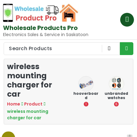
Skip
to
content
Wholesale Products Pro
Electronics Sales & Service in Saskatoon
wireless
mounting
charger for
car
e
memory
Mounting
hooverboar
unbranded
er
cards
Devices:
d
watches
A
Secure and
Home
Product
5
1
6
Optimize
wireless mounting
8
charger for car