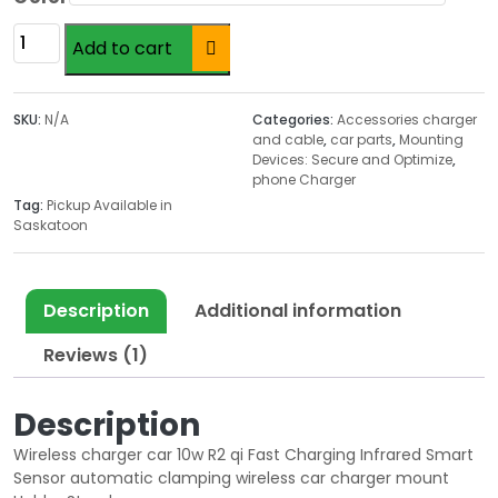
i
c
Altern
wireless
c
e
Add to cart
mounting
e
i
charger
w
s
for
a
:
SKU:
N/A
Categories:
Accessories charger
car
and cable
,
car parts
,
Mounting
s
$
Devices: Secure and Optimize
,
quantity
:
1
phone Charger
$
9
Tag:
Pickup Available in
3
.
Saskatoon
5
9
.
9
0
.
Description
Additional information
0
Reviews (1)
.
Description
Wireless charger car
10w R2 qi Fast Charging Infrared Smart
Sensor automatic clamping wireless car charger mount