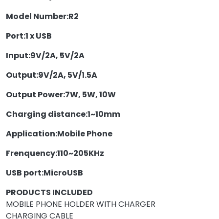
Model Number:
R2
Port:
1 x USB
Input:
9V/2A, 5V/2A
Output:
9V/2A, 5V/1.5A
Output Power:
7W, 5W, 10W
Charging distance:
1~10mm
Application:
Mobile Phone
Frenquency:
110~205KHz
USB port:
MicroUSB
PRODUCTS INCLUDED
MOBILE PHONE HOLDER WITH CHARGER
CHARGING CABLE