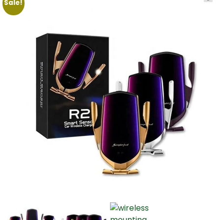
Sale!