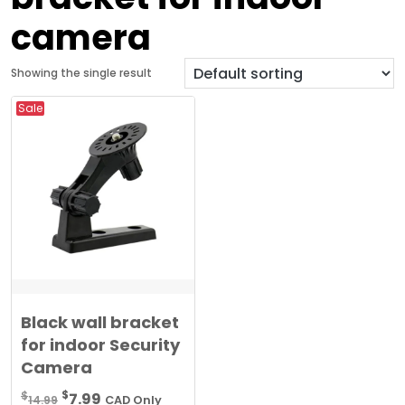
camera
Showing the single result
Sale
Black wall bracket
for indoor Security
Camera
Original
Current
$
$
7.99
14.99
CAD Only