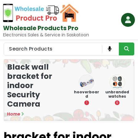
Skip
to
content
Wholesale Products Pro
Electronics Sales & Service in Saskatoon
Black wall
bracket for
indoor
e
memory
Mounting
hooverboar
unbranded
Security
er
cards
Devices:
d
watches
A
Secure and
Camera
5
1
6
Optimize
8
Home
bracket for indoor