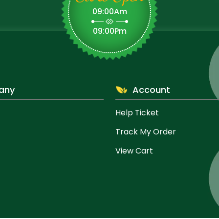
09:00Am
09:00Pm
any
Account
Help Ticket
Track My Order
View Cart