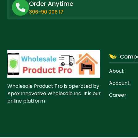
Order Anytime
306-90 006 17
Comp
About
Account
Wholesale Product Pro is operated by
Apex Innovative Wholesale Inc. It is our
Career
online platform