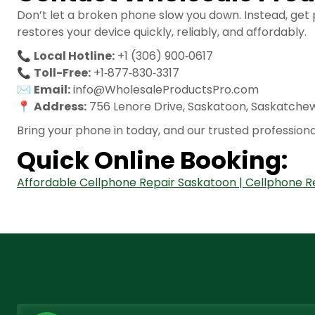
Don’t let a broken phone slow you down. Instead, get
restores your device quickly, reliably, and affordably.
📞
Local Hotline:
+1 (306) 900‑0617
📞
Toll-Free:
+1‑877‑830‑3317
✉️
Email:
info@WholesaleProductsPro.com
📍
Address:
756 Lenore Drive, Saskatoon, Saskatche
Bring your phone in today, and our trusted professiona
Quick Online Booking:
Affordable Cellphone Repair Saskatoon | Cellphone R