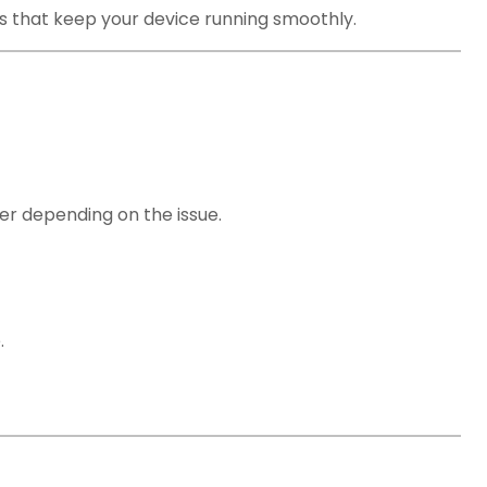
ns that keep your device running smoothly.
r depending on the issue.
.