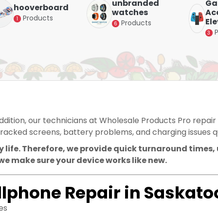
unbranded
Ga
hooverboard
watches
Acc
Products
1
El
Products
6
3
addition, our technicians at Wholesale Products Pro repair
racked screens, battery problems, and charging issues qu
 life. Therefore, we provide quick turnaround times,
we make sure your device works like new.
llphone Repair in Saskato
es