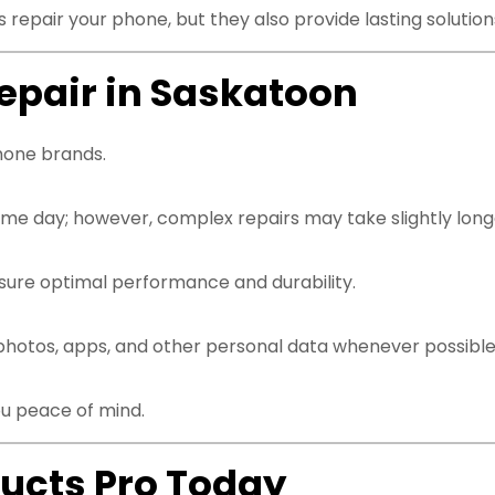
 repair your phone, but they also provide lasting solutio
epair in Saskatoon
hone brands.
e day; however, complex repairs may take slightly longe
nsure optimal performance and durability.
photos, apps, and other personal data whenever possible
ou peace of mind.
ucts Pro Today