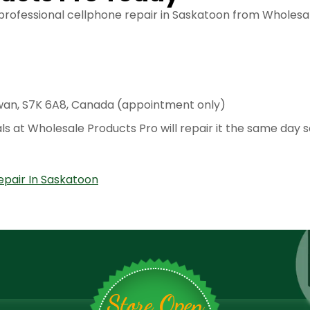
 professional cellphone repair in Saskatoon from Wholes
wan, S7K 6A8, Canada (appointment only)
ls at Wholesale Products Pro will repair it the same day 
epair In Saskatoon
Store Open