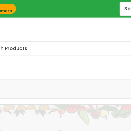
Camera