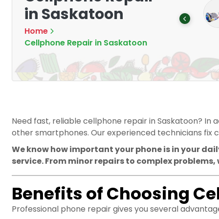
Mounting Devices:
memory cards
in Saskatoon
Secure and
Products
5
Optimize
Home
Products
8
Cellphone Repair in Saskatoon
Need fast, reliable cellphone repair in Saskatoon? In 
other smartphones. Our experienced technicians fix c
We know how important your phone is in your daily
service. From minor repairs to complex problems, 
Benefits of Choosing Ce
Professional phone repair gives you several advantag