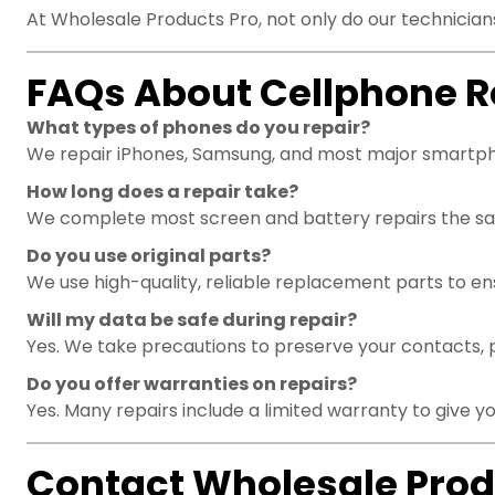
At Wholesale Products Pro, not only do our technicians
FAQs About Cellphone R
What types of phones do you repair?
We repair iPhones, Samsung, and most major smartp
How long does a repair take?
We complete most screen and battery repairs the sam
Do you use original parts?
We use high-quality, reliable replacement parts to e
Will my data be safe during repair?
Yes. We take precautions to preserve your contacts, 
Do you offer warranties on repairs?
Yes. Many repairs include a limited warranty to give y
Contact Wholesale Prod