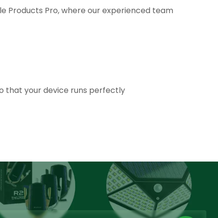
ale Products Pro, where our experienced team
so that your device runs perfectly