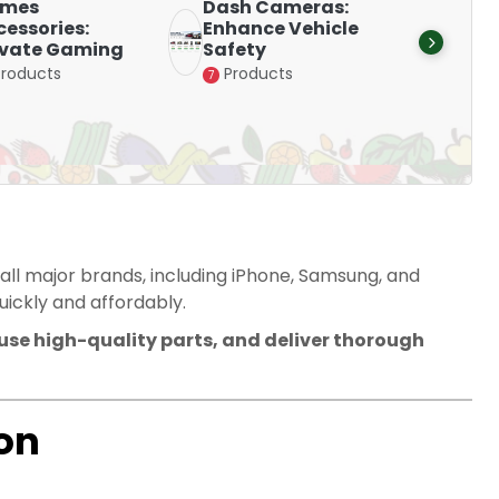
mes
Dash Cameras:
Smart
essories:
Enhance Vehicle
Stay 
evate Gaming
Safety
with D
Products
Products
Produ
7
15
 all major brands, including iPhone, Samsung, and
ickly and affordably.
 use high-quality parts, and deliver thorough
on