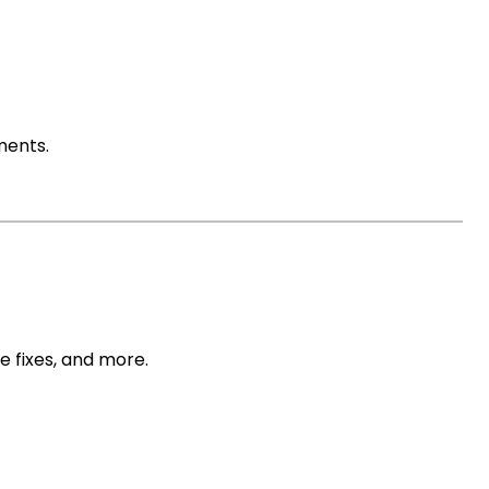
ments.
n
 fixes, and more.