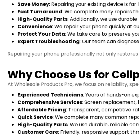
Save Money
: Repairing your existing device is f
Fast Turnaround
: We complete many repairs the
High-Quality Parts
: Additionally, we use durabl
Convenience
: We repair your phone quickly at ou
Protect Your Data
: We take care to preserve you
Expert Troubleshooting
: Our team can diagnose
Repairing your phone professionally not only restores i
Why Choose Us for Cell
At Wholesale Products Pro, we focus on reliability, sp
Experienced Technicians
: Years of hands-on ex
Comprehensive Services
: Screen replacement, 
Affordable Pricing
: Transparent, competitive ra
Quick Service
: We complete many common repair
High-Quality Parts
: We use durable, reliable c
Customer Care
: Friendly, responsive support th