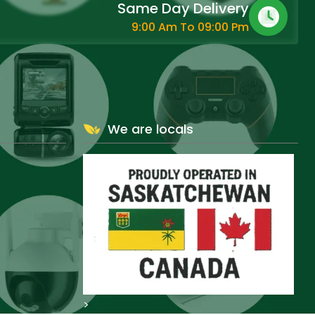
Same Day Delivery
9:00 Am To 09:00 Pm
We are locals
>