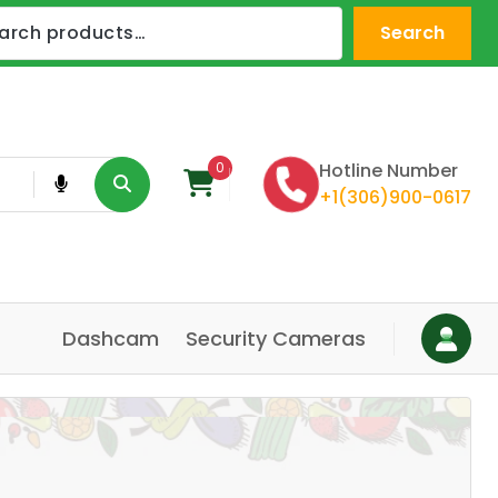
Search
0
Hotline Number
+1(306)900-0617
Dashcam
Security Cameras