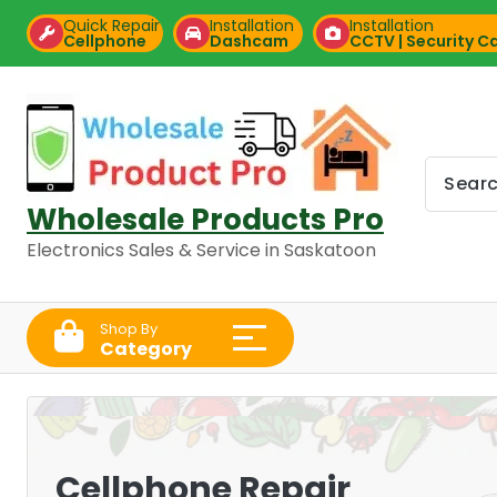
Skip
Quick Repair
Installation
Installation
to
Cellphone
Dashcam
CCTV | Security 
content
Wholesale Products Pro
Electronics Sales & Service in Saskatoon
Shop By
Category
Cellphone Repair