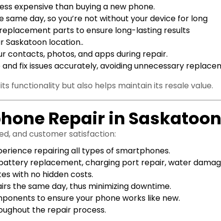
ar less expensive than buying a new phone.
 same day, so you’re not without your device for long
e replacement parts to ensure long-lasting results
r Saskatoon location..
r contacts, photos, and apps during repair.
 and fix issues accurately, avoiding unnecessary replace
ts functionality but also helps maintain its resale value.
phone Repair in Saskatoo
eed, and customer satisfaction:
perience repairing all types of smartphones.
battery replacement, charging port repair, water damage
tes with no hidden costs.
s the same day, thus minimizing downtime.
omponents to ensure your phone works like new.
roughout the repair process.