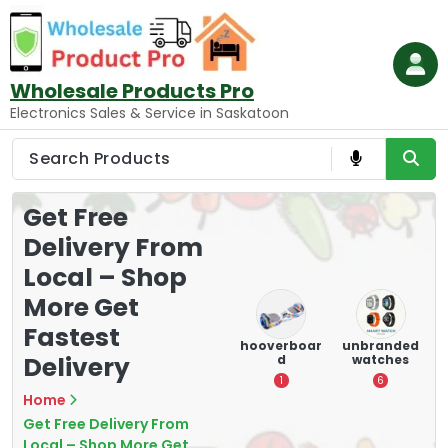
Skip
to
content
Wholesale Products Pro
Electronics Sales & Service in Saskatoon
Get Free
Delivery From
Local – Shop
More Get
Fastest
e
memory
Mounting
hooverboar
unbranded
Delivery
er
cards
Devices:
d
watches
A
Secure and
5
1
6
Optimize
Home
8
Get Free Delivery From
Local – Shop More Get