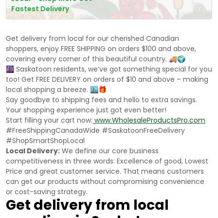
Fastest Delivery
Get delivery from local for our cherished Canadian
shoppers, enjoy FREE SHIPPING on orders $100 and above,
covering every corner of this beautiful country. 🚚🌍
🌆 Saskatoon residents, we’ve got something special for you
too! Get FREE DELIVERY on orders of $10 and above – making
local shopping a breeze. 🏙️🎁
Say goodbye to shipping fees and hello to extra savings.
Your shopping experience just got even better!
Start filling your cart now:
www.WholesaleProductsPro.com
#FreeShippingCanadaWide #SaskatoonFreeDelivery
#ShopSmartShopLocal
Local Delivery:
We define our core business
competitiveness in three words: Excellence of good, Lowest
Price and great customer service. That means customers
can get our products without compromising convenience
or cost-saving strategy.
Get delivery from local