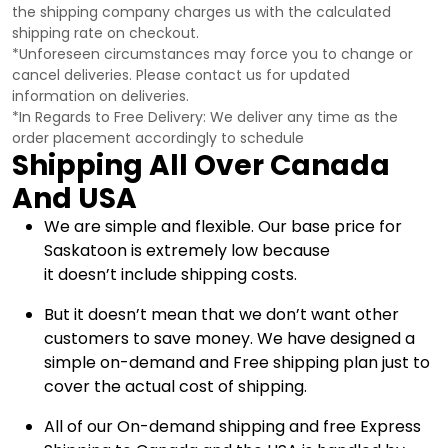
the shipping company charges us with the calculated
shipping rate on checkout.
*Unforeseen circumstances may force you to change or
cancel deliveries. Please contact us for updated
information on deliveries.
*In Regards to Free Delivery: We deliver any time as the
order placement accordingly to schedule
Shipping All Over Canada
And USA
We are simple and flexible. Our base price for
Saskatoon is extremely low because
it doesn’t include shipping costs.
But it doesn’t mean that we don’t want other
customers to save money. We have designed a
simple on-demand and Free shipping plan just to
cover the actual cost of shipping.
All of our On-demand shipping and free Express