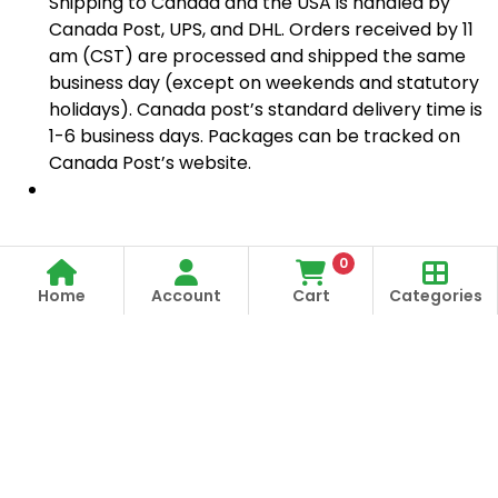
Shipping to Canada and the USA is handled by
Canada Post, UPS, and DHL. Orders received by 11
am (CST) are processed and shipped the same
business day (except on weekends and statutory
holidays). Canada post’s standard delivery time is
1-6 business days. Packages can be tracked on
Canada Post’s website.
0
Home
Account
Cart
Categories
Store Open
Order Anytime
Same Day Delivery
09:00Am
306-90 006 17
9:00 Am To 09:00 Pm
09:00Pm