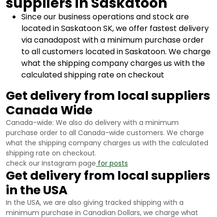
suppliers in Saskatoon
Since our business operations and stock are
located in Saskatoon SK, we offer fastest delivery
via canadapost with a minimum purchase order
to all customers located in Saskatoon. We charge
what the shipping company charges us with the
calculated shipping rate on checkout
Get delivery from local suppliers
Canada Wide
Canada-wide: We also do delivery with a minimum
purchase order to all Canada-wide customers. We charge
what the shipping company charges us with the calculated
shipping rate on checkout.
check our Instagram page
for posts
Get delivery from local suppliers
in the USA
In the USA, we are also giving tracked shipping with a
minimum purchase in Canadian Dollars, we charge what